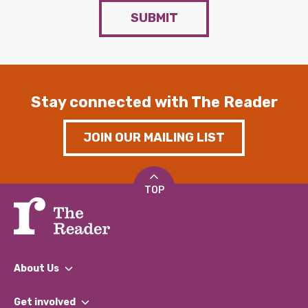
SUBMIT
Stay connected with The Reader
JOIN OUR MAILING LIST
TOP
About Us
What We Do
Get involved