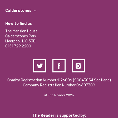
Our People
Find a Group
Our Impact Report 2024/2025
Calderstones
Jobs
Our Equity, Diversity & Inclusion Commitment
What’s Happening
Become a Volunteer
How to find us
Our Social Media Moderation Policy
Calderstones Membership
Partner With Us
The Mansion House
Hire a Space
Calderstones Park
Donations and Fundraising
Liverpool, L18 3JB
Contact Us / Media Enquiries
0151 729 2200
Charity Registration Number 1126806 (SCO43054 Scotland)
Company Registration Number 06607389
© The Reader 2026
The Reader is supported by: