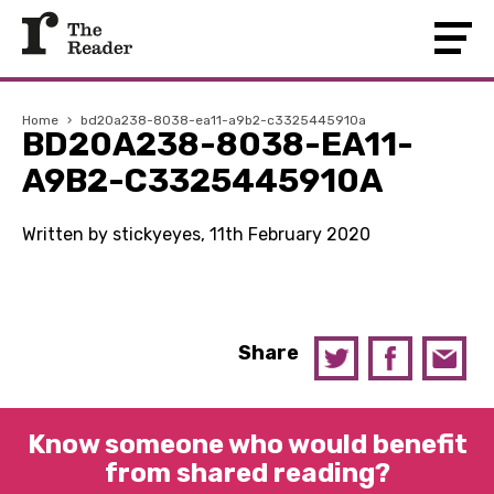
Home
›
bd20a238-8038-ea11-a9b2-c3325445910a
BD20A238-8038-EA11-
A9B2-C3325445910A
Written by stickyeyes, 11th February 2020
Share
Know someone who would benefit
from shared reading?