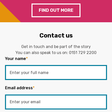
FIND OUT MORE
Contact us
Get in touch and be part of the story
You can also speak to us on:
0151 729 2200
Your name
*
Email address
*