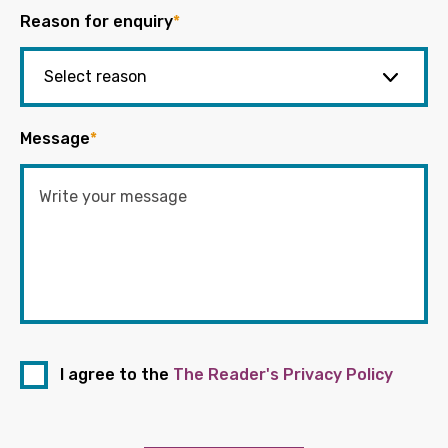
Reason for enquiry
*
Message
*
I agree to the
The Reader's Privacy Policy