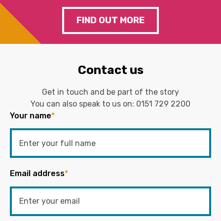
FIND OUT MORE
Contact us
Get in touch and be part of the story
You can also speak to us on:
0151 729 2200
Your name
*
Email address
*