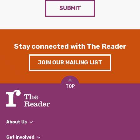
SUBMIT
Stay connected with The Reader
JOIN OUR MAILING LIST
TOP
About Us
What We Do
Get involved