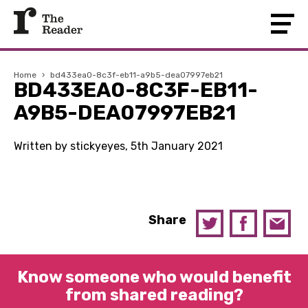
Home
›
bd433ea0-8c3f-eb11-a9b5-dea07997eb21
BD433EA0-8C3F-EB11-
A9B5-DEA07997EB21
Written by stickyeyes, 5th January 2021
Share
Know someone who would benefit
from shared reading?