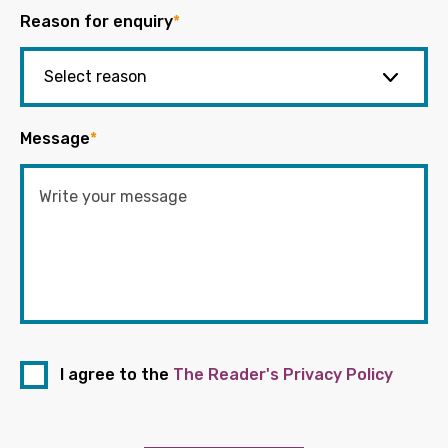
Reason for enquiry
*
Message
*
I agree to the
The Reader's Privacy Policy