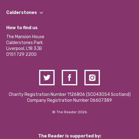
Our People
Find a Group
Our Impact Report 2024/2025
Calderstones
Jobs
Our Equity, Diversity & Inclusion Commitment
What’s Happening
Become a Volunteer
How to find us
Our Social Media Moderation Policy
Calderstones Membership
Partner With Us
The Mansion House
Hire a Space
Calderstones Park
Donations and Fundraising
Liverpool, L18 3JB
Contact Us / Media Enquiries
0151 729 2200
Charity Registration Number 1126806 (SCO43054 Scotland)
Company Registration Number 06607389
© The Reader 2026
The Reader is supported by: