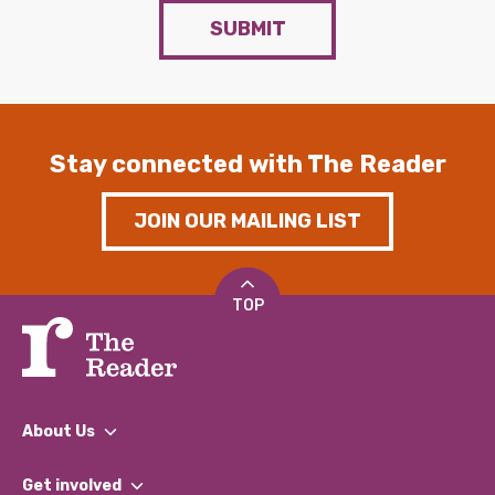
SUBMIT
Stay connected with The Reader
JOIN OUR MAILING LIST
TOP
About Us
What We Do
Get involved