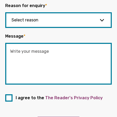
Reason for enquiry
*
Message
*
I agree to the
The Reader's Privacy Policy