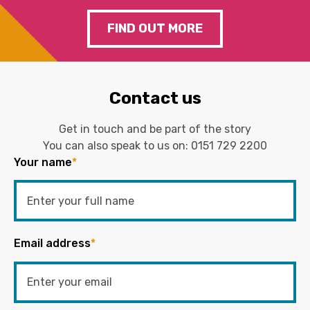
FIND OUT MORE
Contact us
Get in touch and be part of the story
You can also speak to us on:
0151 729 2200
Your name
*
Email address
*