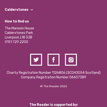
Our People
Find a Group
Our Impact Report 2024/2025
Calderstones
Jobs
Our Equity, Diversity & Inclusion Commitment
What’s Happening
Become a Volunteer
How to find us
Our Social Media Moderation Policy
Calderstones Membership
Partner With Us
The Mansion House
Hire a Space
Calderstones Park
Donations and Fundraising
Liverpool, L18 3JB
Contact Us / Media Enquiries
0151 729 2200
Charity Registration Number 1126806 (SCO43054 Scotland)
Company Registration Number 06607389
© The Reader 2026
The Reader is supported by: