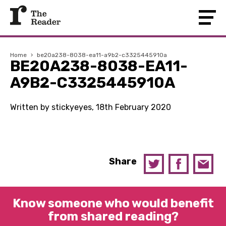
Home
›
be20a238-8038-ea11-a9b2-c3325445910a
BE20A238-8038-EA11-
A9B2-C3325445910A
Written by stickyeyes, 18th February 2020
Share
Know someone who would benefit
from shared reading?