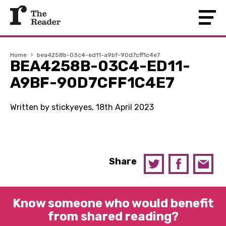
Home
›
bea4258b-03c4-ed11-a9bf-90d7cff1c4e7
BEA4258B-03C4-ED11-
A9BF-90D7CFF1C4E7
Written by stickyeyes, 18th April 2023
Share
Know someone who would benefit
from shared reading?