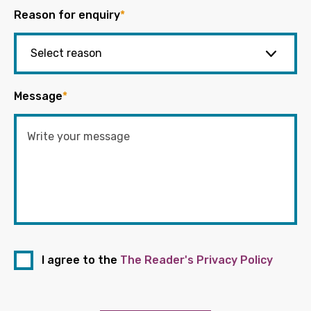
Reason for enquiry
*
Message
*
I agree to the
The Reader's Privacy Policy