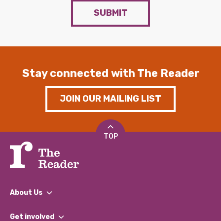
SUBMIT
Stay connected with The Reader
JOIN OUR MAILING LIST
TOP
About Us
What We Do
Get involved