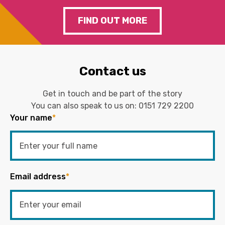
FIND OUT MORE
Contact us
Get in touch and be part of the story
You can also speak to us on:
0151 729 2200
Your name
*
Email address
*