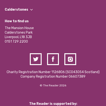
Our People
Find a Group
Our Impact Report 2024/2025
Calderstones
Jobs
Our Equity, Diversity & Inclusion Commitment
What’s Happening
Become a Volunteer
How to find us
Our Social Media Moderation Policy
Calderstones Membership
Partner With Us
The Mansion House
Hire a Space
Calderstones Park
Donations and Fundraising
Liverpool, L18 3JB
Contact Us / Media Enquiries
0151 729 2200
Charity Registration Number 1126806 (SCO43054 Scotland)
Company Registration Number 06607389
© The Reader 2026
The Reader is supported by: