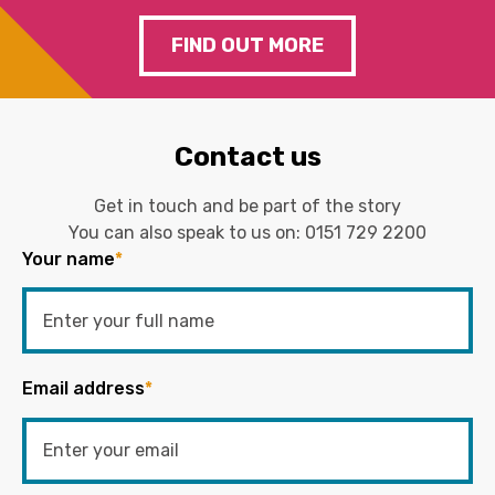
FIND OUT MORE
Contact us
Get in touch and be part of the story
You can also speak to us on:
0151 729 2200
Your name
*
Email address
*