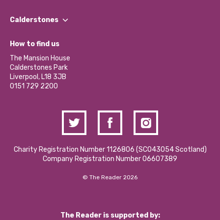
Our People
Find a Group
Our Impact Report 2024/2025
Calderstones
Jobs
Our Equity, Diversity & Inclusion Commitment
What’s Happening
Become a Volunteer
How to find us
Our Social Media Moderation Policy
Calderstones Membership
Partner With Us
The Mansion House
Hire a Space
Calderstones Park
Donations and Fundraising
Liverpool, L18 3JB
Contact Us / Media Enquiries
0151 729 2200
Charity Registration Number 1126806 (SCO43054 Scotland)
Company Registration Number 06607389
© The Reader 2026
The Reader is supported by: