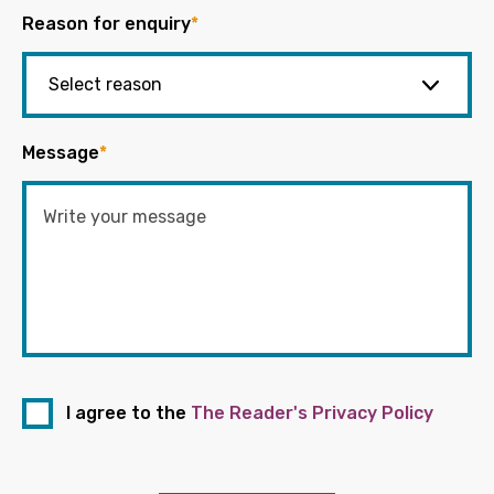
Reason for enquiry
*
Message
*
I agree to the
The Reader's Privacy Policy