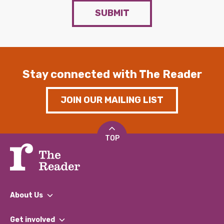
SUBMIT
Stay connected with The Reader
JOIN OUR MAILING LIST
TOP
About Us
What We Do
Get involved