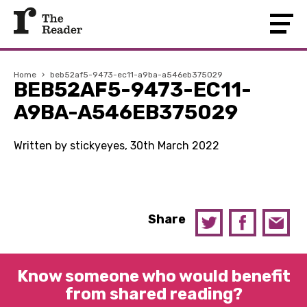
Home
›
beb52af5-9473-ec11-a9ba-a546eb375029
BEB52AF5-9473-EC11-
A9BA-A546EB375029
Written by stickyeyes, 30th March 2022
Share
Know someone who would benefit
from shared reading?