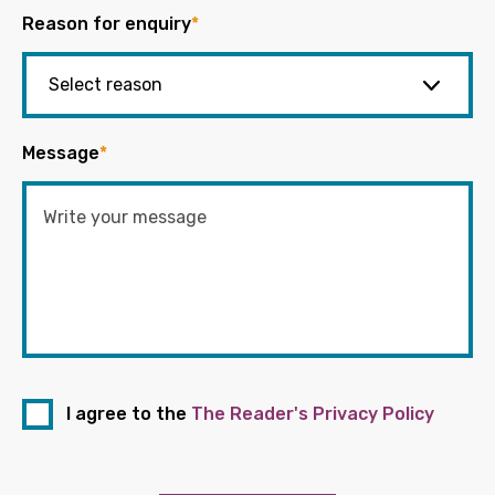
Reason for enquiry
*
Message
*
I agree to the
The Reader's Privacy Policy