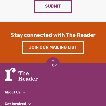
SUBMIT
Stay connected with The Reader
JOIN OUR MAILING LIST
TOP
About Us
What We Do
Get involved