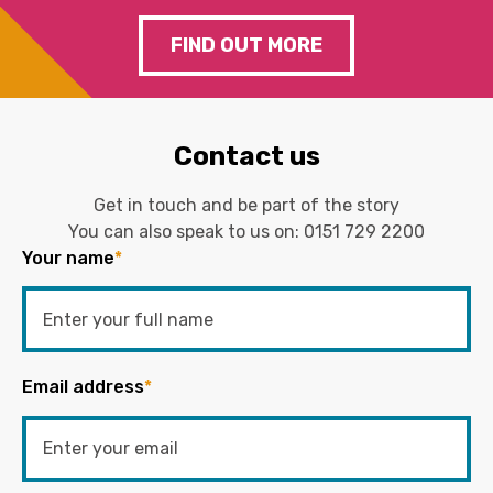
FIND OUT MORE
Contact us
Get in touch and be part of the story
You can also speak to us on:
0151 729 2200
Your name
*
Email address
*