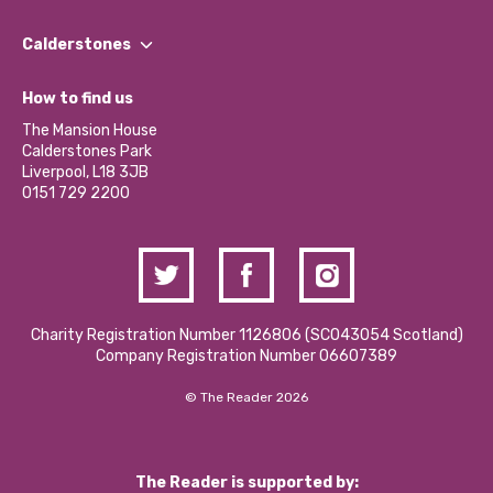
Our People
Find a Group
Our Impact Report 2024/2025
Calderstones
Jobs
Our Equity, Diversity & Inclusion Commitment
What’s Happening
Become a Volunteer
How to find us
Our Social Media Moderation Policy
Calderstones Membership
Partner With Us
The Mansion House
Hire a Space
Calderstones Park
Donations and Fundraising
Liverpool, L18 3JB
Contact Us / Media Enquiries
0151 729 2200
Charity Registration Number 1126806 (SCO43054 Scotland)
Company Registration Number 06607389
© The Reader 2026
The Reader is supported by: