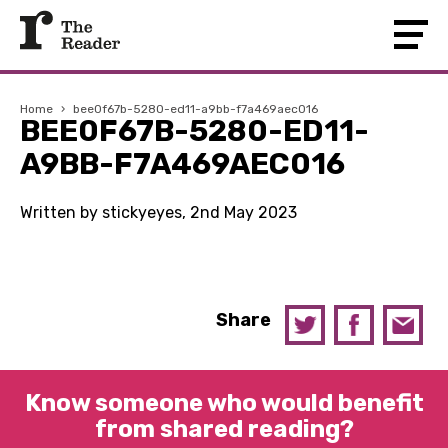
Home
›
bee0f67b-5280-ed11-a9bb-f7a469aec016
BEE0F67B-5280-ED11-
A9BB-F7A469AEC016
Written by stickyeyes, 2nd May 2023
Share
Know someone who would benefit
from shared reading?