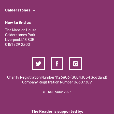
Our People
Find a Group
Our Impact Report 2024/2025
Calderstones
Jobs
Our Equity, Diversity & Inclusion Commitment
What’s Happening
Become a Volunteer
How to find us
Our Social Media Moderation Policy
Calderstones Membership
Partner With Us
The Mansion House
Hire a Space
Calderstones Park
Donations and Fundraising
Liverpool, L18 3JB
Contact Us / Media Enquiries
0151 729 2200
Charity Registration Number 1126806 (SCO43054 Scotland)
Company Registration Number 06607389
© The Reader 2026
The Reader is supported by: