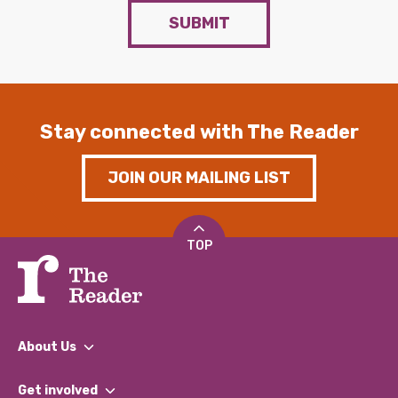
SUBMIT
Stay connected with The Reader
JOIN OUR MAILING LIST
TOP
About Us
What We Do
Get involved