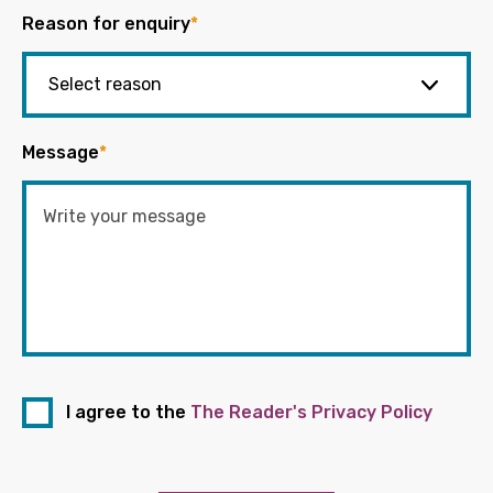
Reason for enquiry
*
Message
*
I agree to the
The Reader's Privacy Policy