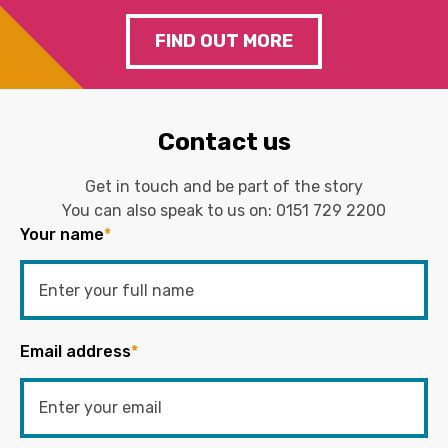
FIND OUT MORE
Contact us
Get in touch and be part of the story
You can also speak to us on:
0151 729 2200
Your name
*
Email address
*