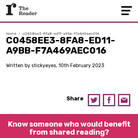
Home
›
c0458ee3-8fa8-ed11-a9bb-f7a469aec016
C0458EE3-8FA8-ED11-
A9BB-F7A469AEC016
Written by stickyeyes, 10th February 2023
Share
Know someone who would benefit
from shared reading?