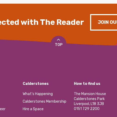
cted with The Reader
JOIN OU
TOP
Calderstones
How to find us
What’s Happening
The Mansion House
Calderstones Park
Calderstones Membership
Liverpool, L18 3JB
0151 729 2200
eer
Hire a Space