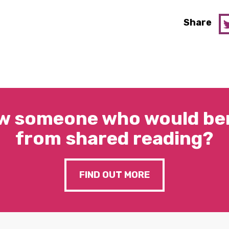
Share
w someone who would ben
from shared reading?
FIND OUT MORE