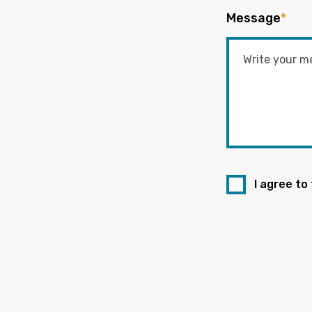
Message
*
I agree to