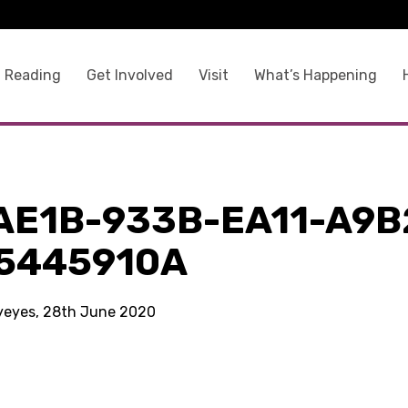
 Reading
Get Involved
Visit
What’s Happening
AE1B-933B-EA11-A9B
5445910A
kyeyes, 28th June 2020