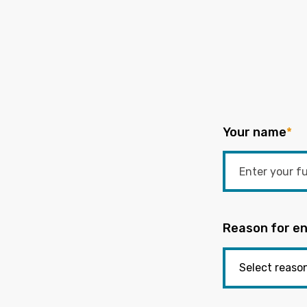
Your name
*
Reason for en