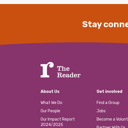
Stay conne
About Us
Get involved
What We Do
Find a Group
Our People
Jobs
Our Impact Report
Become a Volunt
2024/2025
Partner With Us