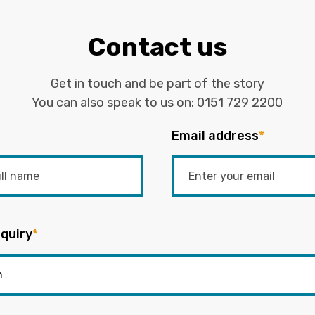
Contact us
Get in touch and be part of the story
You can also speak to us on:
0151 729 2200
Email address
*
quiry
*