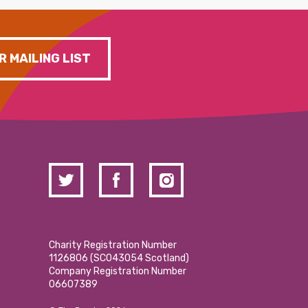
R MAILING LIST
Charity Registration Number
1126806 (SCO43054 Scotland)
Company Registration Number
06607389