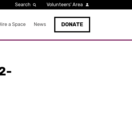
Search
Volunteers' Area
DONATE
Hire a Space
News
2-