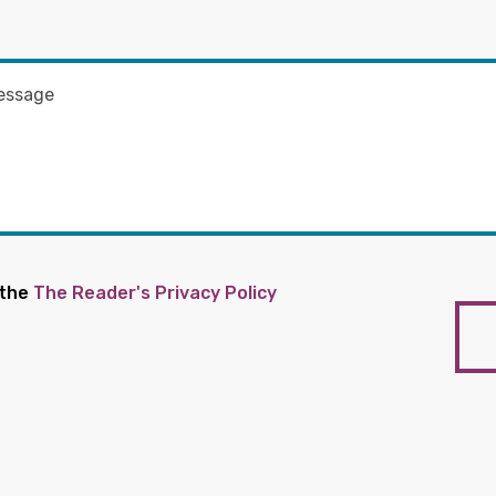
 the
The Reader's Privacy Policy