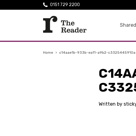
0151 729 2200
Shared
Home
›
c14aae1b-933b-ea11-a9b2-c3325445910a
C14A
C332
Written by stic