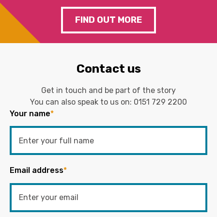
FIND OUT MORE
Contact us
Get in touch and be part of the story
You can also speak to us on:
0151 729 2200
Your name
*
Email address
*