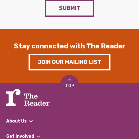
SUBMIT
Stay connected with The Reader
JOIN OUR MAILING LIST
TOP
About Us
What We Do
Get involved