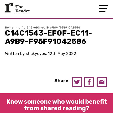
Home
›
c14c1543-ef0f-ec11-a9b9-f95f91042586
C14C1543-EF0F-EC11-
A9B9-F95F91042586
Written by stickyeyes, 12th May 2022
Share
Know someone who would benefit
from shared reading?