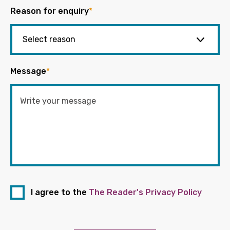
Reason for enquiry
*
Message
*
I agree to the
The Reader's Privacy Policy