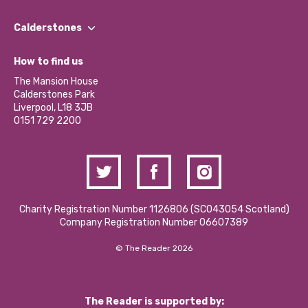
Our People
Find a Group
Our Impact Report 2024/2025
Calderstones
Jobs
Our Equity, Diversity & Inclusion Commitment
What’s Happening
Become a Volunteer
How to find us
Our Social Media Moderation Policy
Calderstones Membership
Partner With Us
The Mansion House
Hire a Space
Calderstones Park
Donations and Fundraising
Liverpool, L18 3JB
Contact Us / Media Enquiries
0151 729 2200
Charity Registration Number 1126806 (SCO43054 Scotland)
Company Registration Number 06607389
© The Reader 2026
The Reader is supported by: