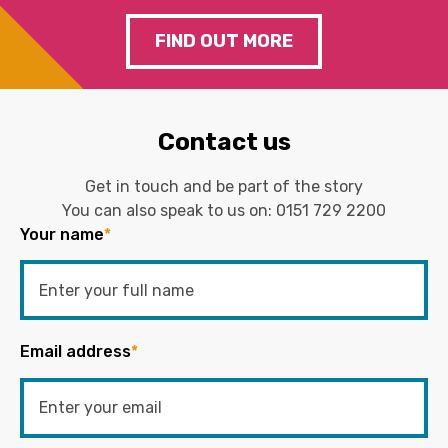
FIND OUT MORE
Contact us
Get in touch and be part of the story
You can also speak to us on:
0151 729 2200
Your name
*
Email address
*