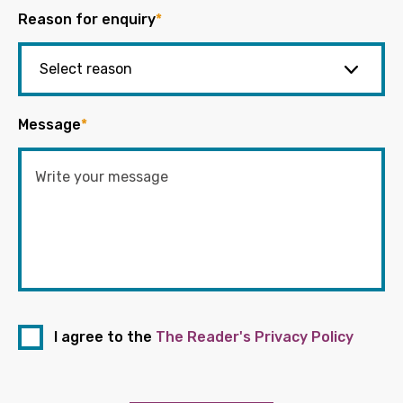
Reason for enquiry
*
Message
*
I agree to the
The Reader's Privacy Policy