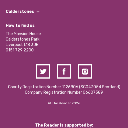
Our People
Find a Group
Our Impact Report 2024/2025
Calderstones
Jobs
Our Equity, Diversity & Inclusion Commitment
What’s Happening
Become a Volunteer
How to find us
Our Social Media Moderation Policy
Calderstones Membership
Partner With Us
The Mansion House
Hire a Space
Calderstones Park
Donations and Fundraising
Liverpool, L18 3JB
Contact Us / Media Enquiries
0151 729 2200
Charity Registration Number 1126806 (SCO43054 Scotland)
Company Registration Number 06607389
© The Reader 2026
The Reader is supported by: