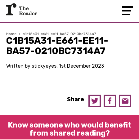
Home
›
c1b15a31-e661-ee11-ba57-0210bc7314a7
C1B15A31-E661-EE11-
BA57-0210BC7314A7
Written by stickyeyes, 1st December 2023
Share
Know someone who would benefit
from shared reading?