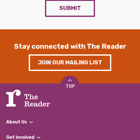
SUBMIT
Stay connected with The Reader
JOIN OUR MAILING LIST
TOP
About Us
What We Do
Get involved