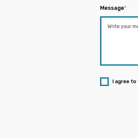
Message
*
I agree to