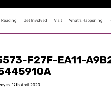
 Reading
Get Involved
Visit
What’s Happening
5573-F27F-EA11-A9B
5445910A
yeyes, 17th April 2020