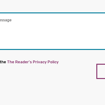
 the
The Reader's Privacy Policy