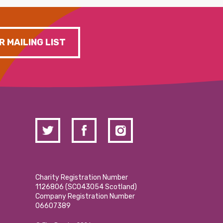
R MAILING LIST
Charity Registration Number
1126806 (SCO43054 Scotland)
Company Registration Number
06607389