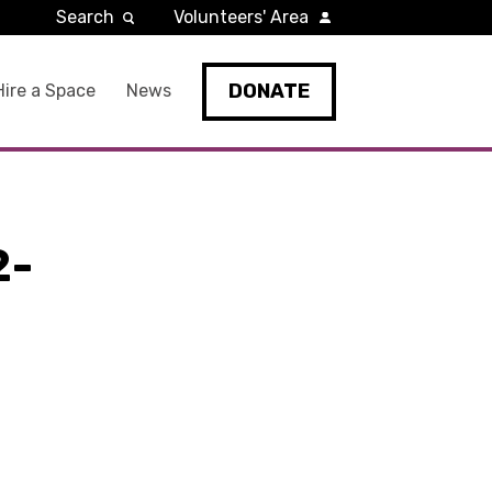
Search
Volunteers' Area
DONATE
Hire a Space
News
2-