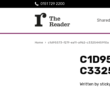
0151 729 2200
Shared
Home
›
c1d95573-f27f-ea11-a9b2-c3325445910a
C1D9
C332
Written by stick