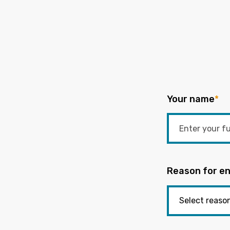
Your name
*
Reason for en