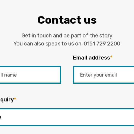
Contact us
Get in touch and be part of the story
You can also speak to us on:
0151 729 2200
Email address
*
quiry
*