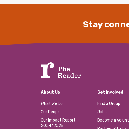
Stay conne
About Us
Get involved
What We Do
Find a Group
Our People
Jobs
Our Impact Report
Become a Volunt
2024/2025
Partner With Us