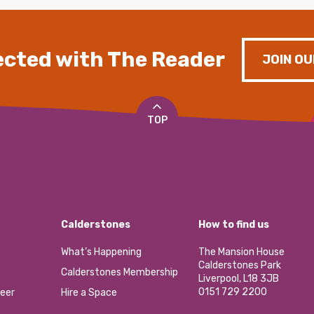
cted with The Reader
JOIN OU
TOP
Calderstones
How to find us
What’s Happening
The Mansion House
Calderstones Park
Calderstones Membership
Liverpool, L18 3JB
0151 729 2200
eer
Hire a Space