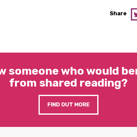
Share
w someone who would ben
from shared reading?
FIND OUT MORE