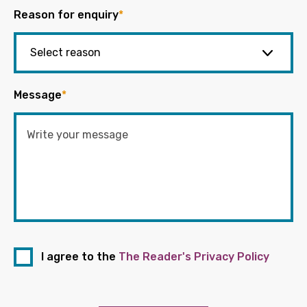
Reason for enquiry
*
Message
*
I agree to the
The Reader's Privacy Policy