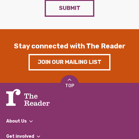
SUBMIT
Stay connected with The Reader
JOIN OUR MAILING LIST
TOP
About Us
What We Do
Get involved