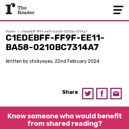
Home
›
c1edebff-ff9f-ee11-ba58-0210bc7314a7
C1EDEBFF-FF9F-EE11-
BA58-0210BC7314A7
Written by stickyeyes, 22nd February 2024
Share
Know someone who would benefit
from shared reading?