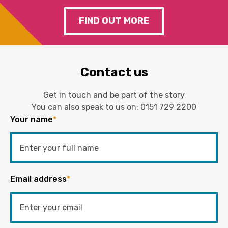
FIND OUT MORE
Contact us
Get in touch and be part of the story
You can also speak to us on:
0151 729 2200
Your name
*
Email address
*