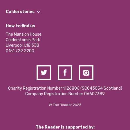
Our People
Find a Group
Our Impact Report 2024/2025
Calderstones
Jobs
Our Equity, Diversity & Inclusion Commitment
What’s Happening
Become a Volunteer
How to find us
Our Social Media Moderation Policy
Calderstones Membership
Partner With Us
The Mansion House
Hire a Space
Calderstones Park
Donations and Fundraising
Liverpool, L18 3JB
Contact Us / Media Enquiries
0151 729 2200
Charity Registration Number 1126806 (SCO43054 Scotland)
Company Registration Number 06607389
© The Reader 2026
The Reader is supported by: