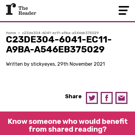
Home
›
c23de304-6041-ec11-a9ba-a546eb375029
C23DE304-6041-EC11-
A9BA-A546EB375029
Written by stickyeyes, 29th November 2021
Share
Know someone who would benefit
from shared reading?