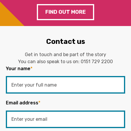
FIND OUT MORE
Contact us
Get in touch and be part of the story
You can also speak to us on:
0151 729 2200
Your name
*
Email address
*