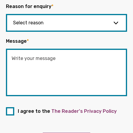
Reason for enquiry
*
Message
*
I agree to the
The Reader's Privacy Policy