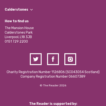
Our People
Find a Group
Our Impact Report 2024/2025
Calderstones
Jobs
Our Equity, Diversity & Inclusion Commitment
What’s Happening
Become a Volunteer
How to find us
Our Social Media Moderation Policy
Calderstones Membership
Partner With Us
The Mansion House
Hire a Space
Calderstones Park
Donations and Fundraising
Liverpool, L18 3JB
Contact Us / Media Enquiries
0151 729 2200
Charity Registration Number 1126806 (SCO43054 Scotland)
Company Registration Number 06607389
© The Reader 2026
The Reader is supported by: