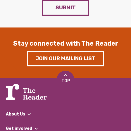
SUBMIT
Stay connected with The Reader
JOIN OUR MAILING LIST
TOP
About Us
What We Do
Get involved