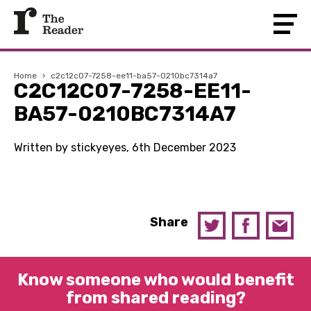
Home
›
c2c12c07-7258-ee11-ba57-0210bc7314a7
C2C12C07-7258-EE11-
BA57-0210BC7314A7
Written by stickyeyes, 6th December 2023
Share
Know someone who would benefit
from shared reading?