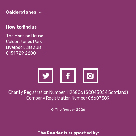
Our People
Find a Group
Our Impact Report 2024/2025
Calderstones
Jobs
Our Equity, Diversity & Inclusion Commitment
What’s Happening
Become a Volunteer
How to find us
Our Social Media Moderation Policy
Calderstones Membership
Partner With Us
The Mansion House
Hire a Space
Calderstones Park
Donations and Fundraising
Liverpool, L18 3JB
Contact Us / Media Enquiries
0151 729 2200
Charity Registration Number 1126806 (SCO43054 Scotland)
Company Registration Number 06607389
© The Reader 2026
The Reader is supported by: