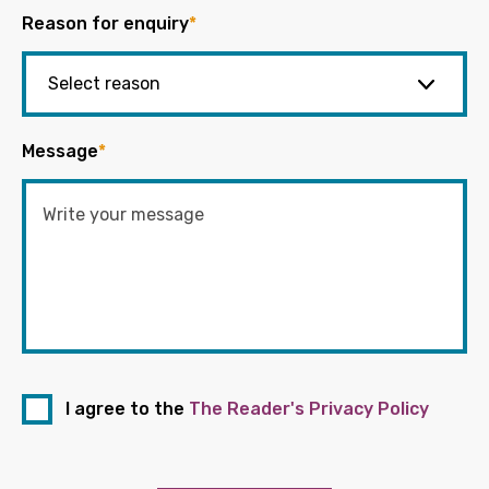
Reason for enquiry
*
Message
*
I agree to the
The Reader's Privacy Policy