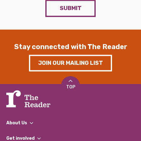
SUBMIT
Stay connected with The Reader
JOIN OUR MAILING LIST
TOP
About Us
What We Do
Get involved