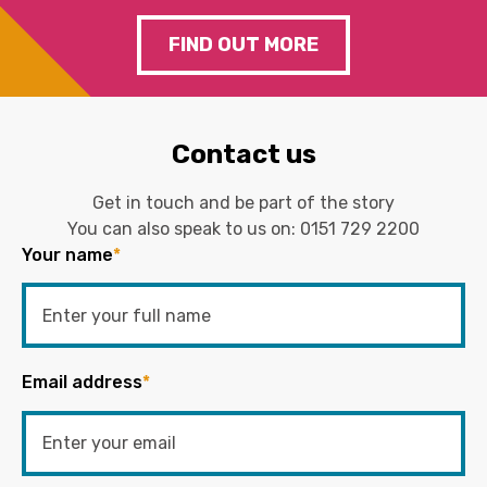
FIND OUT MORE
Contact us
Get in touch and be part of the story
You can also speak to us on:
0151 729 2200
Your name
*
Email address
*