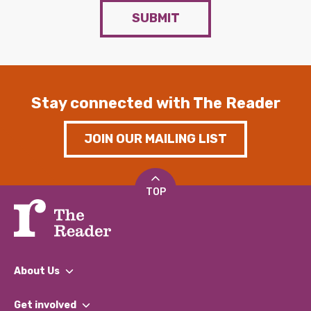
SUBMIT
Stay connected with The Reader
JOIN OUR MAILING LIST
TOP
About Us
What We Do
Get involved