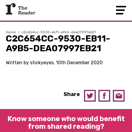
Home
›
c2c654cc-9530-eb11-a9b5-dea07997eb21
C2C654CC-9530-EB11-
A9B5-DEA07997EB21
Written by stickyeyes, 10th December 2020
Share
Know someone who would benefit
from shared reading?