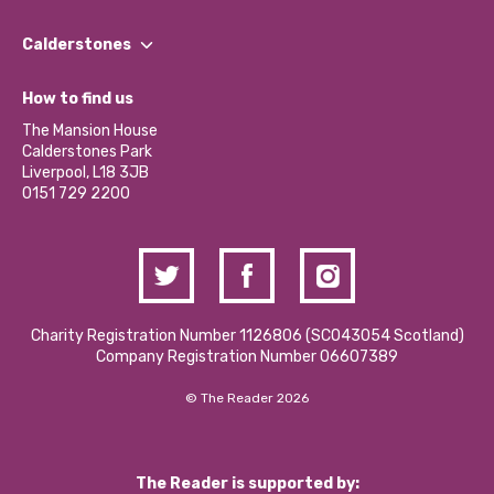
Our People
Find a Group
Our Impact Report 2024/2025
Calderstones
Jobs
Our Equity, Diversity & Inclusion Commitment
What’s Happening
Become a Volunteer
How to find us
Our Social Media Moderation Policy
Calderstones Membership
Partner With Us
The Mansion House
Hire a Space
Calderstones Park
Donations and Fundraising
Liverpool, L18 3JB
Contact Us / Media Enquiries
0151 729 2200
Charity Registration Number 1126806 (SCO43054 Scotland)
Company Registration Number 06607389
© The Reader 2026
The Reader is supported by: