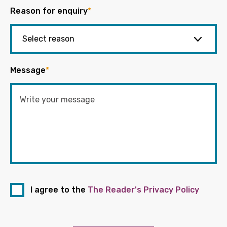
Reason for enquiry
*
Message
*
I agree to the
The Reader's Privacy Policy