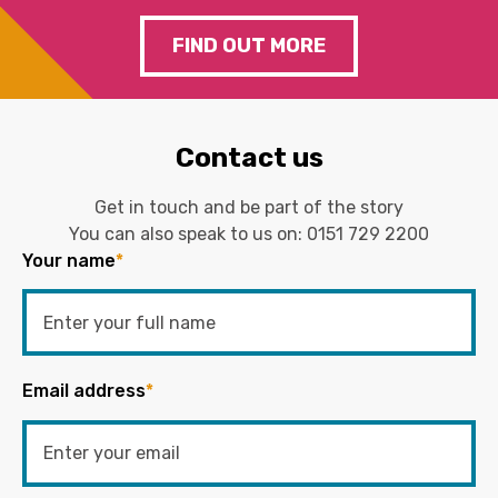
FIND OUT MORE
Contact us
Get in touch and be part of the story
You can also speak to us on:
0151 729 2200
Your name
*
Email address
*