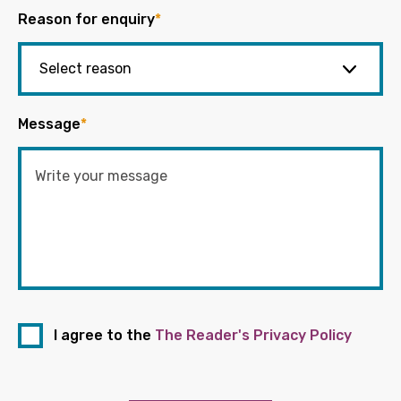
Reason for enquiry
*
Message
*
I agree to the
The Reader's Privacy Policy