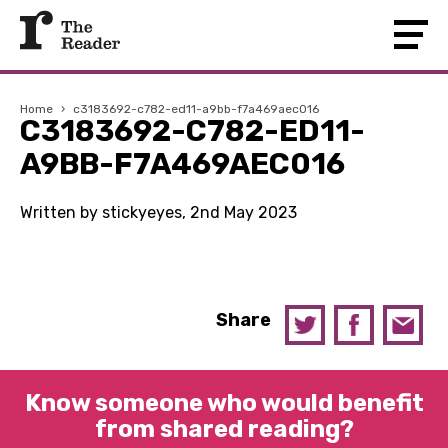
Home
›
c3183692-c782-ed11-a9bb-f7a469aec016
C3183692-C782-ED11-
A9BB-F7A469AEC016
Written by stickyeyes, 2nd May 2023
Share
Know someone who would benefit
from shared reading?