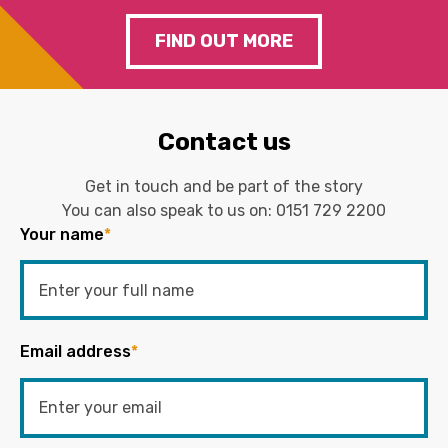
FIND OUT MORE
Contact us
Get in touch and be part of the story
You can also speak to us on:
0151 729 2200
Your name
*
Email address
*