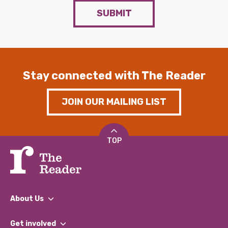
SUBMIT
Stay connected with The Reader
JOIN OUR MAILING LIST
TOP
About Us
What We Do
Get involved