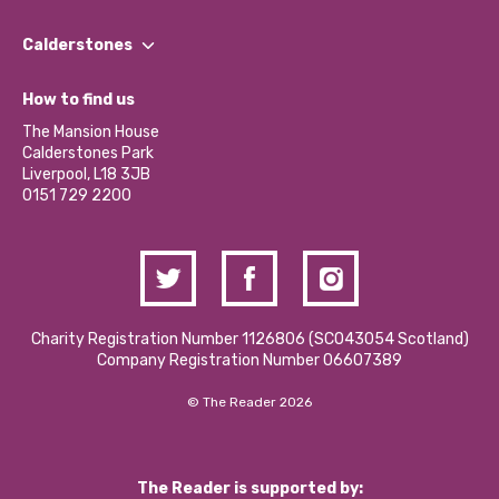
Our People
Find a Group
Our Impact Report 2024/2025
Calderstones
Jobs
Our Equity, Diversity & Inclusion Commitment
What’s Happening
Become a Volunteer
How to find us
Our Social Media Moderation Policy
Calderstones Membership
Partner With Us
The Mansion House
Hire a Space
Calderstones Park
Donations and Fundraising
Liverpool, L18 3JB
Contact Us / Media Enquiries
0151 729 2200
Charity Registration Number 1126806 (SCO43054 Scotland)
Company Registration Number 06607389
© The Reader 2026
The Reader is supported by: