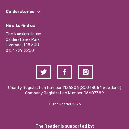
Our People
Find a Group
Our Impact Report 2024/2025
Calderstones
Jobs
Our Equity, Diversity & Inclusion Commitment
What’s Happening
Become a Volunteer
How to find us
Our Social Media Moderation Policy
Calderstones Membership
Partner With Us
The Mansion House
Hire a Space
Calderstones Park
Donations and Fundraising
Liverpool, L18 3JB
Contact Us / Media Enquiries
0151 729 2200
Charity Registration Number 1126806 (SCO43054 Scotland)
Company Registration Number 06607389
© The Reader 2026
The Reader is supported by: