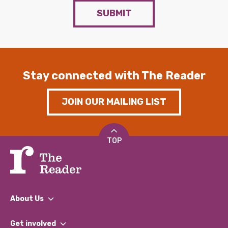
SUBMIT
Stay connected with The Reader
JOIN OUR MAILING LIST
TOP
About Us
What We Do
Get involved