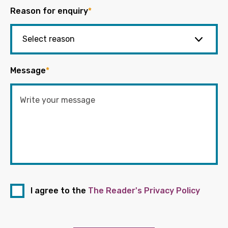
Reason for enquiry
*
Message
*
I agree to the
The Reader's Privacy Policy