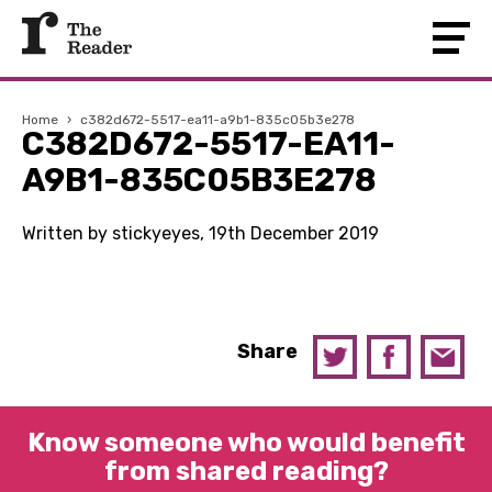
Home
›
c382d672-5517-ea11-a9b1-835c05b3e278
C382D672-5517-EA11-
A9B1-835C05B3E278
Written by stickyeyes, 19th December 2019
Share
Know someone who would benefit
from shared reading?