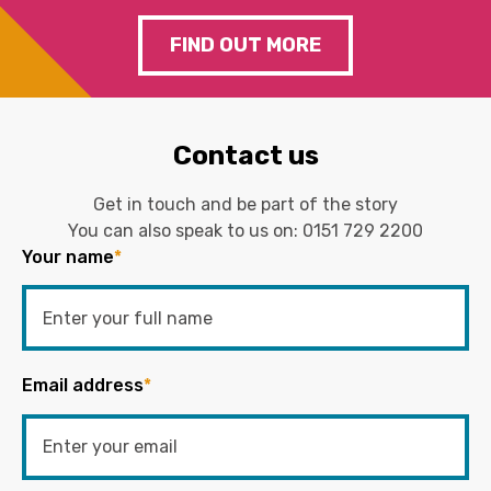
FIND OUT MORE
Contact us
Get in touch and be part of the story
You can also speak to us on:
0151 729 2200
Your name
*
Email address
*