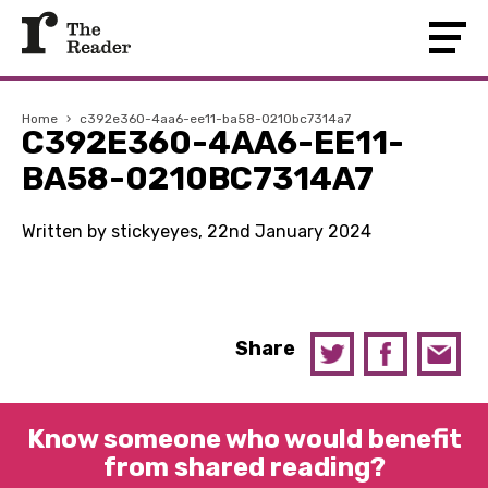
Home
›
c392e360-4aa6-ee11-ba58-0210bc7314a7
C392E360-4AA6-EE11-
BA58-0210BC7314A7
Written by stickyeyes, 22nd January 2024
Share
Know someone who would benefit
from shared reading?