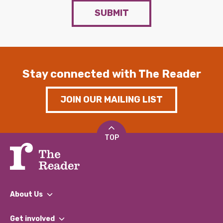
SUBMIT
Stay connected with The Reader
JOIN OUR MAILING LIST
TOP
About Us
What We Do
Get involved