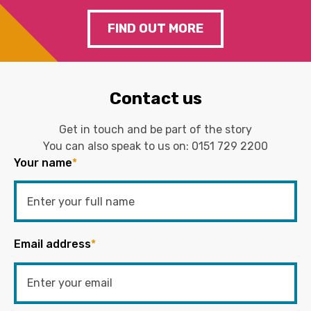
FIND OUT MORE
Contact us
Get in touch and be part of the story
You can also speak to us on:
0151 729 2200
Your name
*
Email address
*