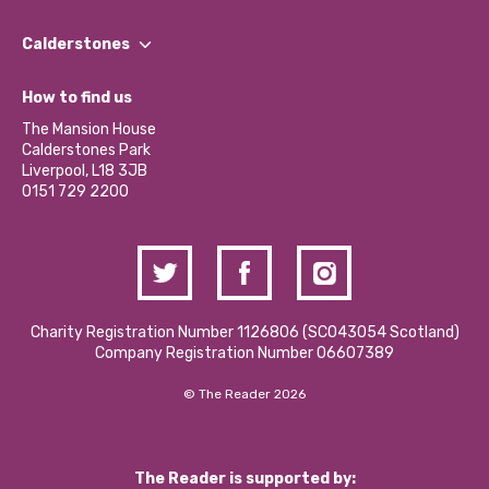
Our People
Find a Group
Our Impact Report 2024/2025
Calderstones
Jobs
Our Equity, Diversity & Inclusion Commitment
What’s Happening
Become a Volunteer
How to find us
Our Social Media Moderation Policy
Calderstones Membership
Partner With Us
The Mansion House
Hire a Space
Calderstones Park
Donations and Fundraising
Liverpool, L18 3JB
Contact Us / Media Enquiries
0151 729 2200
Charity Registration Number 1126806 (SCO43054 Scotland)
Company Registration Number 06607389
© The Reader 2026
The Reader is supported by: