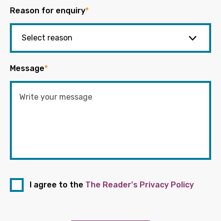
Reason for enquiry
*
Message
*
I agree to the
The Reader's Privacy Policy