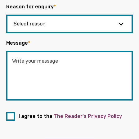
Reason for enquiry
*
Message
*
I agree to the
The Reader's Privacy Policy