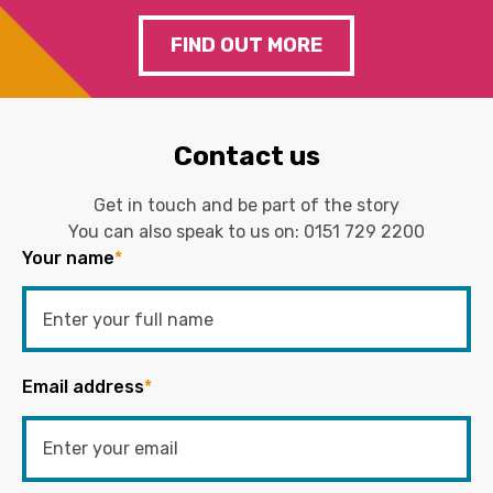
FIND OUT MORE
Contact us
Get in touch and be part of the story
You can also speak to us on:
0151 729 2200
Your name
*
Email address
*