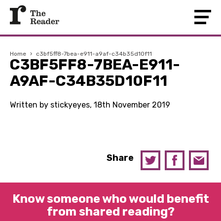
Home
›
c3bf5ff8-7bea-e911-a9af-c34b35d10f11
C3BF5FF8-7BEA-E911-
A9AF-C34B35D10F11
Written by stickyeyes, 18th November 2019
Share
Know someone who would benefit
from shared reading?