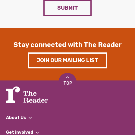
SUBMIT
Stay connected with The Reader
JOIN OUR MAILING LIST
TOP
About Us
What We Do
Get involved