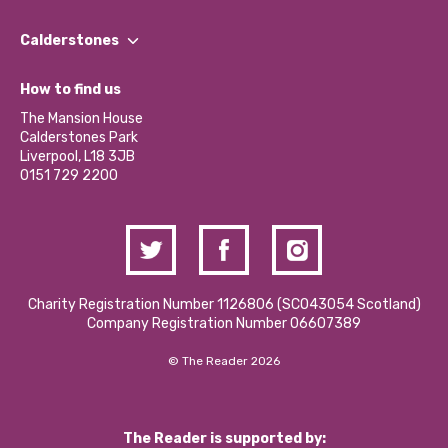
Our People
Find a Group
Our Impact Report 2024/2025
Calderstones
Jobs
Our Equity, Diversity & Inclusion Commitment
What’s Happening
Become a Volunteer
How to find us
Our Social Media Moderation Policy
Calderstones Membership
Partner With Us
The Mansion House
Hire a Space
Calderstones Park
Donations and Fundraising
Liverpool, L18 3JB
Contact Us / Media Enquiries
0151 729 2200
Charity Registration Number 1126806 (SCO43054 Scotland)
Company Registration Number 06607389
© The Reader 2026
The Reader is supported by: