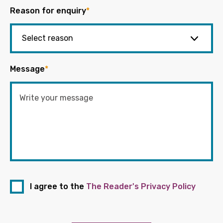
Reason for enquiry
*
Message
*
I agree to the
The Reader's Privacy Policy