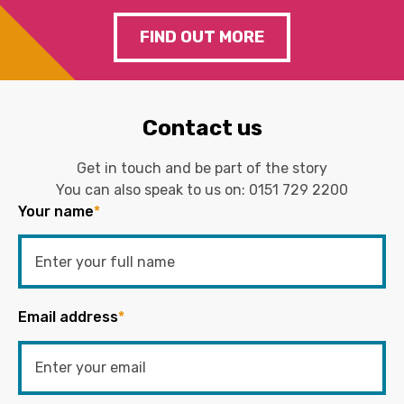
FIND OUT MORE
Contact us
Get in touch and be part of the story
You can also speak to us on:
0151 729 2200
Your name
*
Email address
*