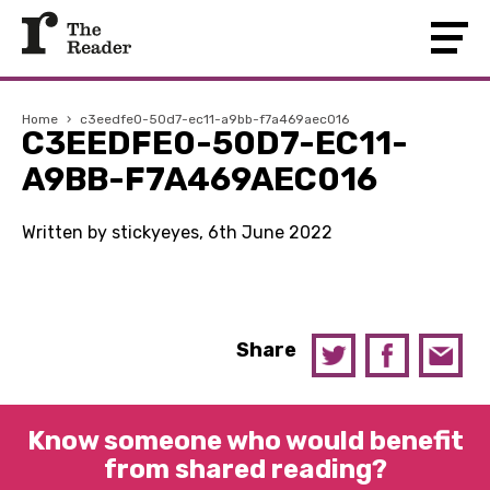
Home
›
c3eedfe0-50d7-ec11-a9bb-f7a469aec016
C3EEDFE0-50D7-EC11-
A9BB-F7A469AEC016
Written by stickyeyes, 6th June 2022
Share
Know someone who would benefit
from shared reading?