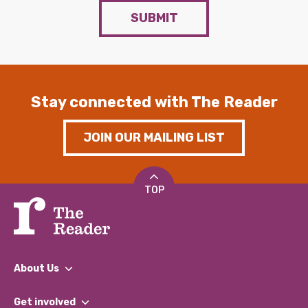
SUBMIT
Stay connected with The Reader
JOIN OUR MAILING LIST
TOP
About Us
What We Do
Get involved