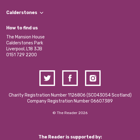
Our People
Find a Group
Our Impact Report 2024/2025
Calderstones
Jobs
Our Equity, Diversity & Inclusion Commitment
What’s Happening
Become a Volunteer
How to find us
Our Social Media Moderation Policy
Calderstones Membership
Partner With Us
The Mansion House
Hire a Space
Calderstones Park
Donations and Fundraising
Liverpool, L18 3JB
Contact Us / Media Enquiries
0151 729 2200
Charity Registration Number 1126806 (SCO43054 Scotland)
Company Registration Number 06607389
© The Reader 2026
The Reader is supported by: