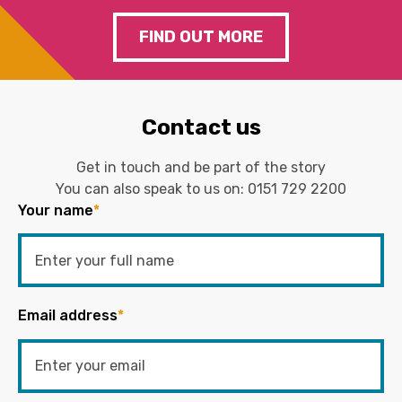
FIND OUT MORE
Contact us
Get in touch and be part of the story
You can also speak to us on:
0151 729 2200
Your name
*
Email address
*