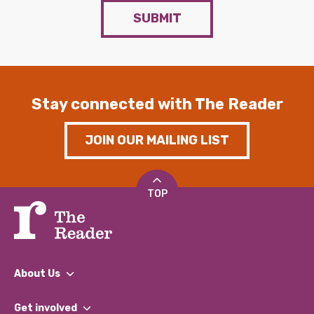
SUBMIT
Stay connected with The Reader
JOIN OUR MAILING LIST
TOP
About Us
What We Do
Get involved