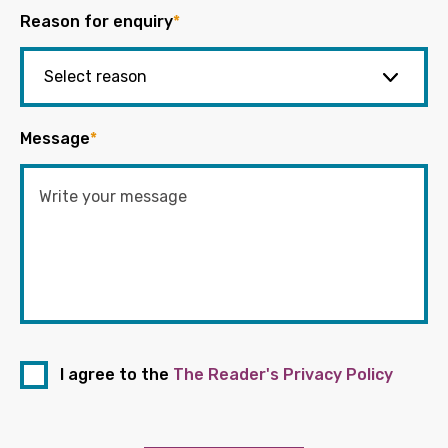
Reason for enquiry
*
Message
*
I agree to the
The Reader's Privacy Policy