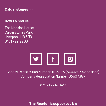
Our People
Find a Group
Our Impact Report 2024/2025
Calderstones
Jobs
Our Equity, Diversity & Inclusion Commitment
What’s Happening
Become a Volunteer
How to find us
Our Social Media Moderation Policy
Calderstones Membership
Partner With Us
The Mansion House
Hire a Space
Calderstones Park
Donations and Fundraising
Liverpool, L18 3JB
Contact Us / Media Enquiries
0151 729 2200
Charity Registration Number 1126806 (SCO43054 Scotland)
Company Registration Number 06607389
© The Reader 2026
The Reader is supported by: