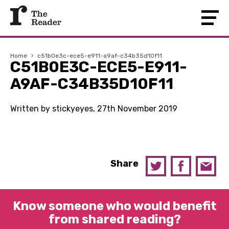
Home
›
c51b0e3c-ece5-e911-a9af-c34b35d10f11
C51B0E3C-ECE5-E911-
A9AF-C34B35D10F11
Written by stickyeyes, 27th November 2019
Share
Know someone who would benefit
from shared reading?