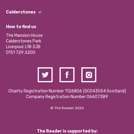
Our People
Find a Group
Our Impact Report 2024/2025
Calderstones
Jobs
Our Equity, Diversity & Inclusion Commitment
What’s Happening
Become a Volunteer
How to find us
Our Social Media Moderation Policy
Calderstones Membership
Partner With Us
The Mansion House
Hire a Space
Calderstones Park
Donations and Fundraising
Liverpool, L18 3JB
Contact Us / Media Enquiries
0151 729 2200
Charity Registration Number 1126806 (SCO43054 Scotland)
Company Registration Number 06607389
© The Reader 2026
The Reader is supported by: