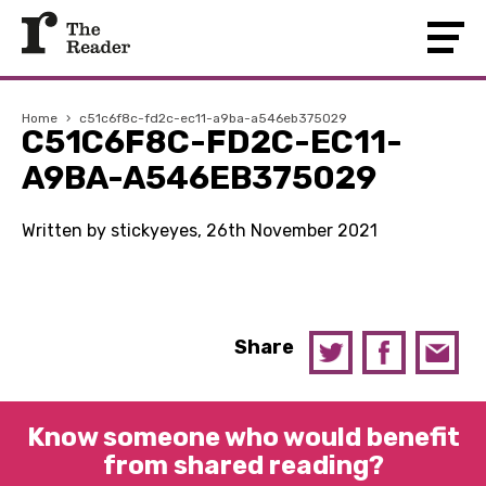
Home
›
c51c6f8c-fd2c-ec11-a9ba-a546eb375029
C51C6F8C-FD2C-EC11-
A9BA-A546EB375029
Written by stickyeyes, 26th November 2021
Share
Know someone who would benefit
from shared reading?