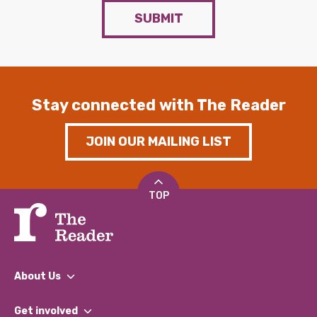
SUBMIT
Stay connected with The Reader
JOIN OUR MAILING LIST
TOP
About Us
What We Do
Get involved