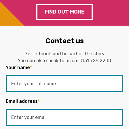
FIND OUT MORE
Contact us
Get in touch and be part of the story
You can also speak to us on:
0151 729 2200
Your name
*
Email address
*