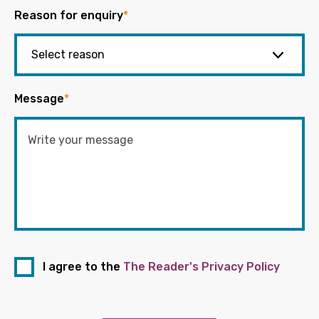
Reason for enquiry
*
Message
*
I agree to the
The Reader's Privacy Policy