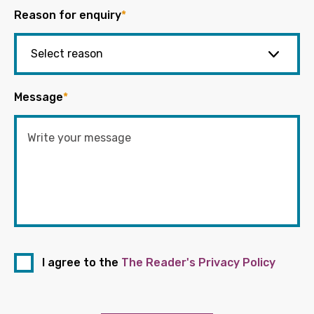
Reason for enquiry
*
Message
*
I agree to the
The Reader's Privacy Policy