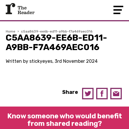
Home
›
c5aa8639-ee6b-ed11-a9bb-f7a469aec016
C5AA8639-EE6B-ED11-
A9BB-F7A469AEC016
Written by stickyeyes, 3rd November 2024
Share
Know someone who would benefit
from shared reading?