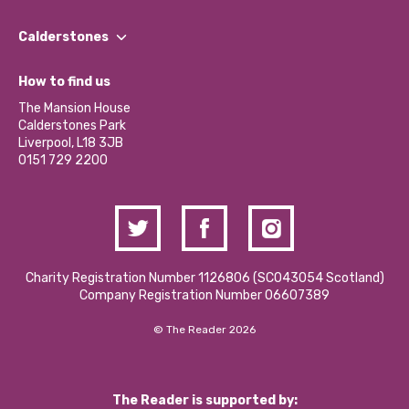
Our People
Find a Group
Our Impact Report 2024/2025
Calderstones
Jobs
Our Equity, Diversity & Inclusion Commitment
What’s Happening
Become a Volunteer
How to find us
Our Social Media Moderation Policy
Calderstones Membership
Partner With Us
The Mansion House
Hire a Space
Calderstones Park
Donations and Fundraising
Liverpool, L18 3JB
Contact Us / Media Enquiries
0151 729 2200
Charity Registration Number 1126806 (SCO43054 Scotland)
Company Registration Number 06607389
© The Reader 2026
The Reader is supported by: