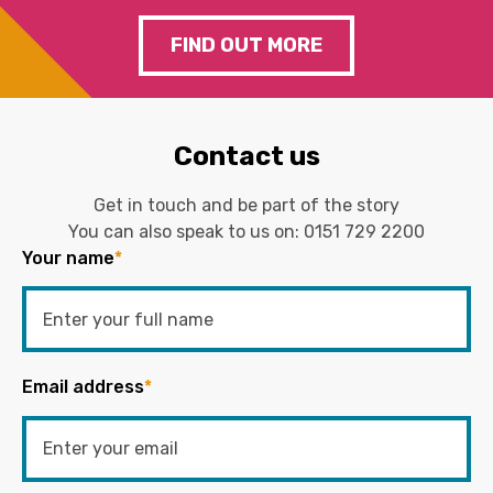
FIND OUT MORE
Contact us
Get in touch and be part of the story
You can also speak to us on:
0151 729 2200
Your name
*
Email address
*