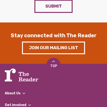
SUBMIT
Stay connected with The Reader
JOIN OUR MAILING LIST
TOP
About Us
What We Do
Get involved