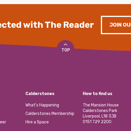
cted with The Reader
JOIN OU
TOP
Calderstones
How to find us
What’s Happening
The Mansion House
Calderstones Park
Calderstones Membership
Liverpool, L18 3JB
0151 729 2200
eer
Hire a Space