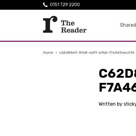
0151 729 2200
Shared
Home
›
c62d86e9-8fa8-ed11-a9bb-f7a469aec016
C62D
F7A4
Written by stic