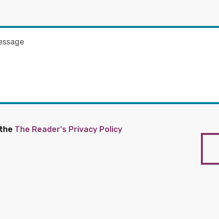
 the
The Reader's Privacy Policy