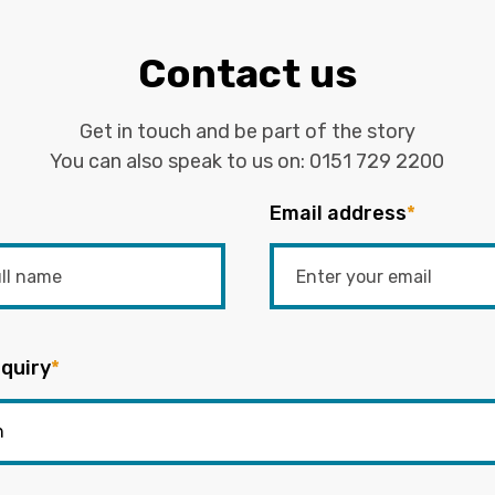
Contact us
Get in touch and be part of the story
You can also speak to us on:
0151 729 2200
Email address
*
quiry
*