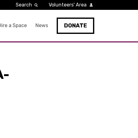
Search
Volunteers' Area
DONATE
Hire a Space
News
A-