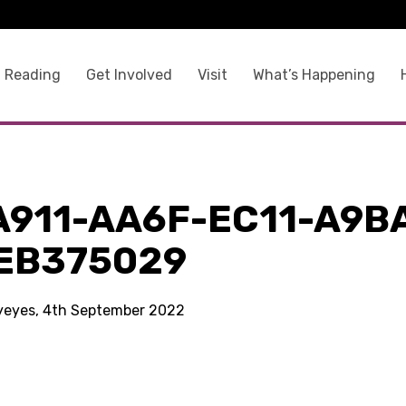
 Reading
Get Involved
Visit
What’s Happening
A911-AA6F-EC11-A9B
EB375029
kyeyes, 4th September 2022