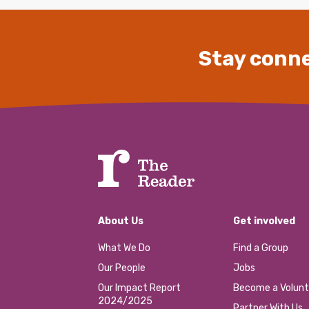
Stay conne
About Us
Get involved
What We Do
Find a Group
Our People
Jobs
Our Impact Report
Become a Volunt
2024/2025
Partner With Us