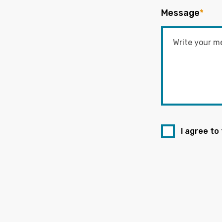
Message
*
I agree to