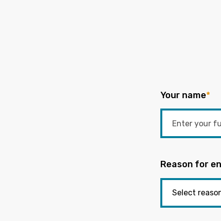
Your name
*
Reason for en