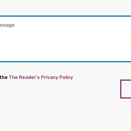
 the
The Reader's Privacy Policy