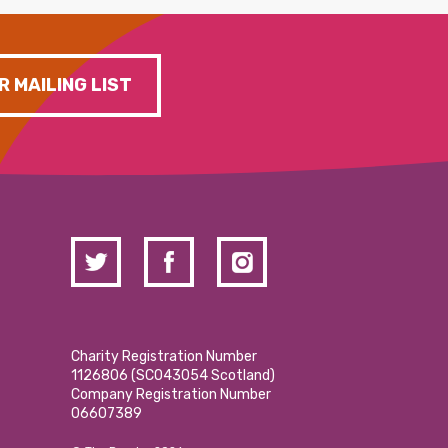
R MAILING LIST
Charity Registration Number
1126806 (SCO43054 Scotland)
Company Registration Number
06607389