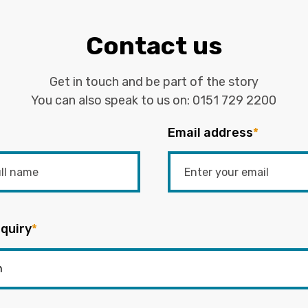
Contact us
Get in touch and be part of the story
You can also speak to us on:
0151 729 2200
Email address
*
quiry
*