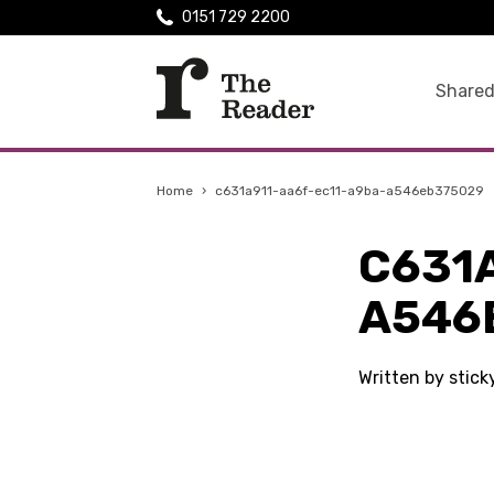
0151 729 2200
Shared
Home
›
c631a911-aa6f-ec11-a9ba-a546eb375029
C631
A546
Written by stic