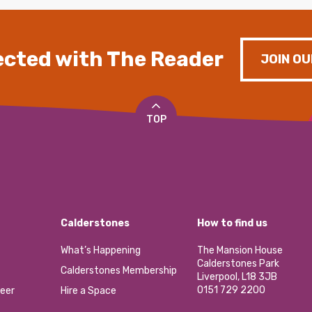
cted with The Reader
JOIN OU
TOP
Calderstones
How to find us
What’s Happening
The Mansion House
Calderstones Park
Calderstones Membership
Liverpool, L18 3JB
0151 729 2200
eer
Hire a Space