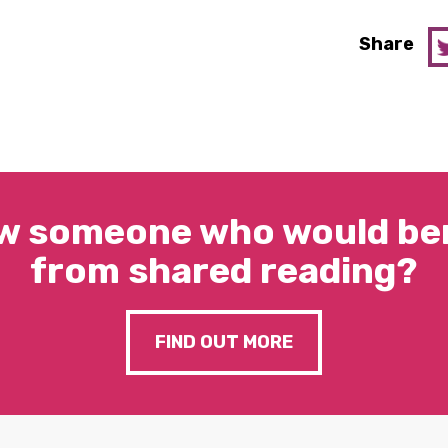
Share
w someone who would ben
from shared reading?
FIND OUT MORE