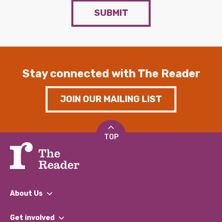
SUBMIT
Stay connected with The Reader
JOIN OUR MAILING LIST
TOP
About Us
What We Do
Get involved