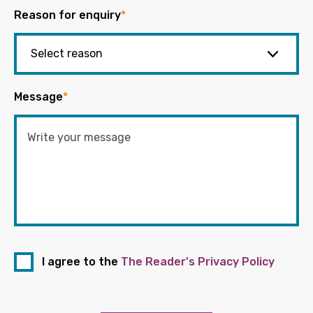
Reason for enquiry
*
Message
*
I agree to the
The Reader's Privacy Policy