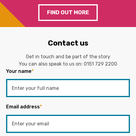
FIND OUT MORE
Contact us
Get in touch and be part of the story
You can also speak to us on:
0151 729 2200
Your name
*
Email address
*