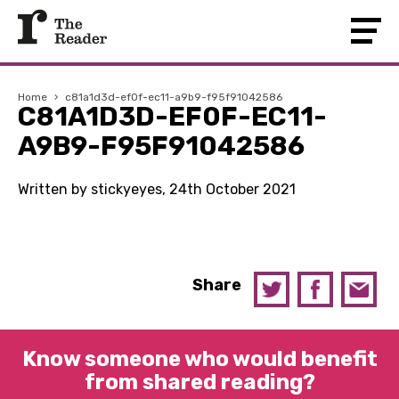
Home
›
c81a1d3d-ef0f-ec11-a9b9-f95f91042586
C81A1D3D-EF0F-EC11-
A9B9-F95F91042586
Written by stickyeyes, 24th October 2021
Share
Know someone who would benefit
from shared reading?