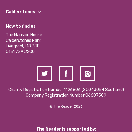
Our People
Find a Group
Our Impact Report 2024/2025
Calderstones
Jobs
Our Equity, Diversity & Inclusion Commitment
What’s Happening
Become a Volunteer
How to find us
Our Social Media Moderation Policy
Calderstones Membership
Partner With Us
The Mansion House
Hire a Space
Calderstones Park
Donations and Fundraising
Liverpool, L18 3JB
Contact Us / Media Enquiries
0151 729 2200
Charity Registration Number 1126806 (SCO43054 Scotland)
Company Registration Number 06607389
© The Reader 2026
The Reader is supported by: