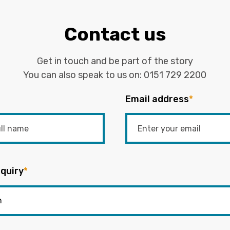
Contact us
Get in touch and be part of the story
You can also speak to us on:
0151 729 2200
Email address
*
quiry
*