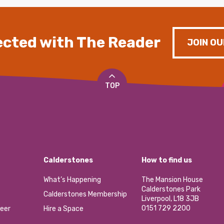
cted with The Reader
JOIN OU
TOP
Calderstones
How to find us
What’s Happening
The Mansion House
Calderstones Park
Calderstones Membership
Liverpool, L18 3JB
0151 729 2200
eer
Hire a Space