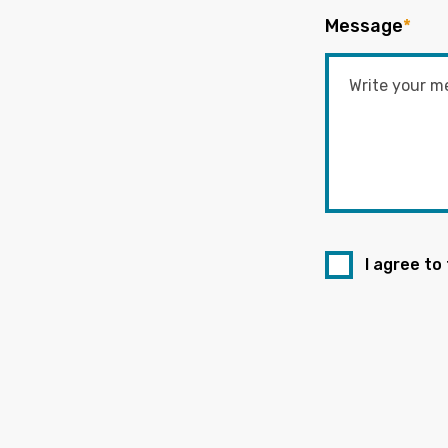
Message
*
I agree to