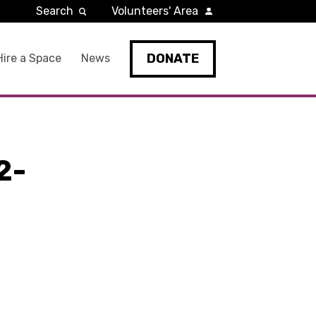
Search
Volunteers' Area
DONATE
Hire a Space
News
2-