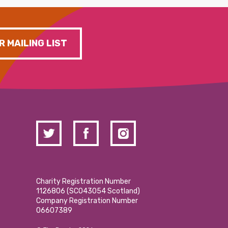
R MAILING LIST
Charity Registration Number
1126806 (SCO43054 Scotland)
Company Registration Number
06607389