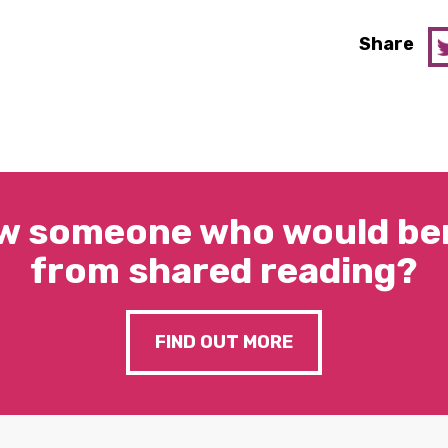
Share
w someone who would ben
from shared reading?
FIND OUT MORE