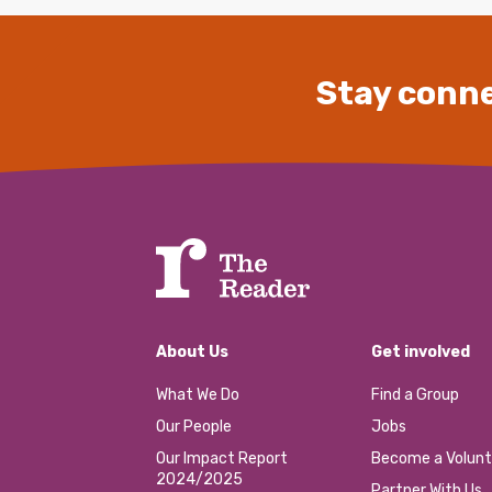
Stay conne
About Us
Get involved
What We Do
Find a Group
Our People
Jobs
Our Impact Report
Become a Volunt
2024/2025
Partner With Us