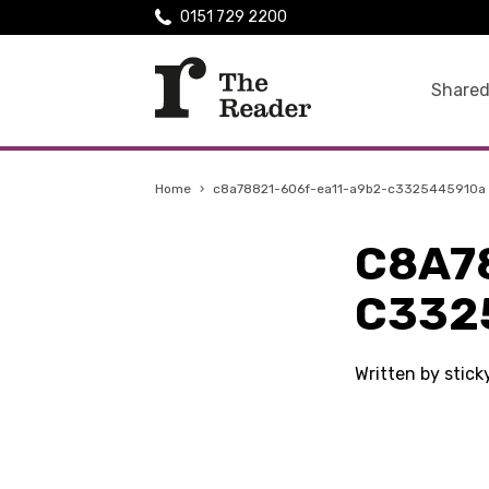
0151 729 2200
Shared
Home
›
c8a78821-606f-ea11-a9b2-c3325445910a
C8A7
C332
Written by stic