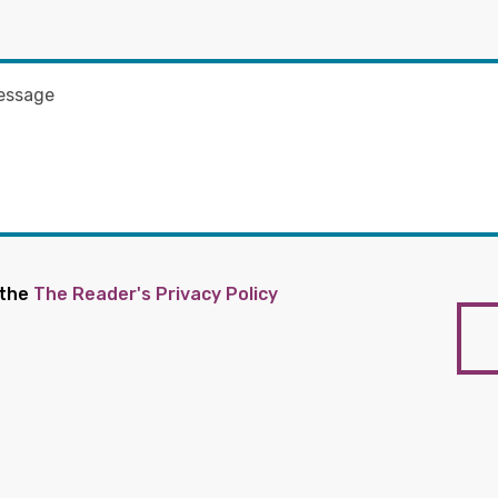
 the
The Reader's Privacy Policy