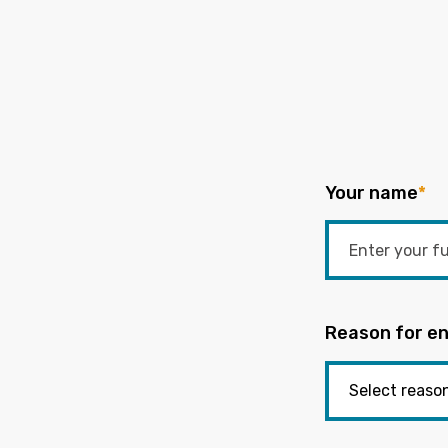
Your name
*
Reason for en