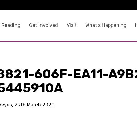
 Reading
Get Involved
Visit
What’s Happening
8821-606F-EA11-A9B
5445910A
kyeyes, 29th March 2020