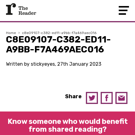
Home
›
c8e09107-c382-ed11-a9bb-f7a469aec016
C8E09107-C382-ED11-
A9BB-F7A469AEC016
Written by stickyeyes, 27th January 2023
Share
Know someone who would benefit
from shared reading?