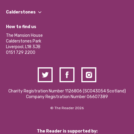
Our People
Find a Group
Our Impact Report 2024/2025
Calderstones
Jobs
Our Equity, Diversity & Inclusion Commitment
What’s Happening
Become a Volunteer
How to find us
Our Social Media Moderation Policy
Calderstones Membership
Partner With Us
The Mansion House
Hire a Space
Calderstones Park
Donations and Fundraising
Liverpool, L18 3JB
Contact Us / Media Enquiries
0151 729 2200
Charity Registration Number 1126806 (SCO43054 Scotland)
Company Registration Number 06607389
© The Reader 2026
The Reader is supported by: