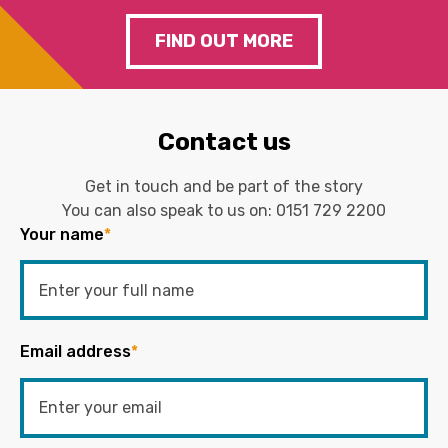
FIND OUT MORE
Contact us
Get in touch and be part of the story
You can also speak to us on:
0151 729 2200
Your name
*
Email address
*