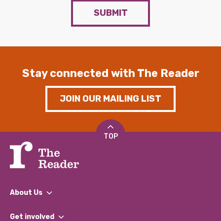
SUBMIT
Stay connected with The Reader
JOIN OUR MAILING LIST
TOP
About Us
What We Do
Get involved