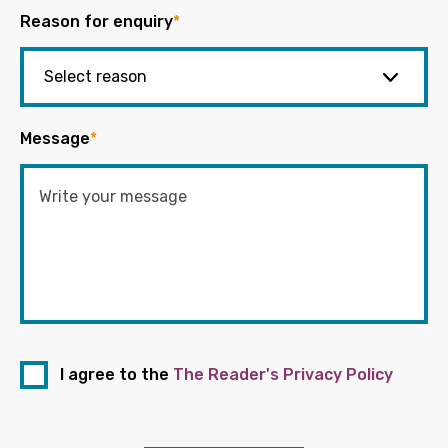
Reason for enquiry
*
Message
*
I agree to the
The Reader's Privacy Policy