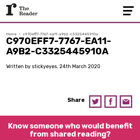
Home
›
c970eff7-7767-ea11-a9b2-c3325445910a
C970EFF7-7767-EA11-
A9B2-C3325445910A
Written by stickyeyes, 24th March 2020
Share
Know someone who would benefit
from shared reading?