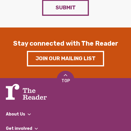
SUBMIT
Stay connected with The Reader
JOIN OUR MAILING LIST
TOP
About Us
What We Do
Get involved