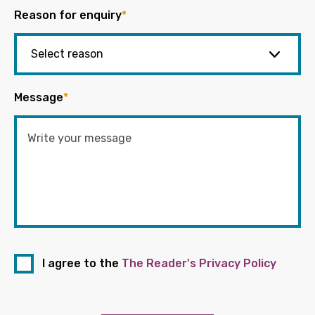
Reason for enquiry
*
Message
*
I agree to the
The Reader's Privacy Policy