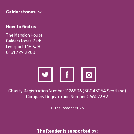
Our People
Find a Group
Our Impact Report 2024/2025
Calderstones
Jobs
Our Equity, Diversity & Inclusion Commitment
What’s Happening
Become a Volunteer
How to find us
Our Social Media Moderation Policy
Calderstones Membership
Partner With Us
The Mansion House
Hire a Space
Calderstones Park
Donations and Fundraising
Liverpool, L18 3JB
Contact Us / Media Enquiries
0151 729 2200
Charity Registration Number 1126806 (SCO43054 Scotland)
Company Registration Number 06607389
© The Reader 2026
The Reader is supported by: