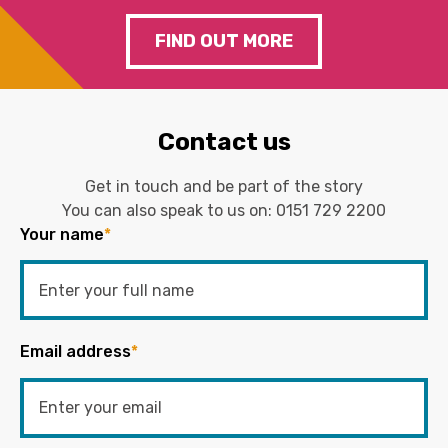
FIND OUT MORE
Contact us
Get in touch and be part of the story
You can also speak to us on:
0151 729 2200
Your name
*
Email address
*