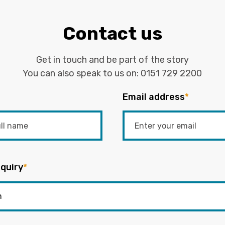
Contact us
Get in touch and be part of the story
You can also speak to us on:
0151 729 2200
Email address
*
quiry
*