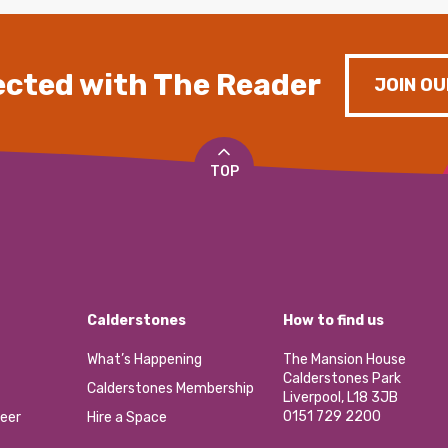
cted with The Reader
JOIN OU
TOP
Calderstones
How to find us
What’s Happening
The Mansion House
Calderstones Park
Calderstones Membership
Liverpool, L18 3JB
0151 729 2200
eer
Hire a Space