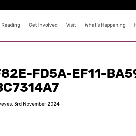
 Reading
Get Involved
Visit
What’s Happening
F82E-FD5A-EF11-BA5
BC7314A7
kyeyes, 3rd November 2024