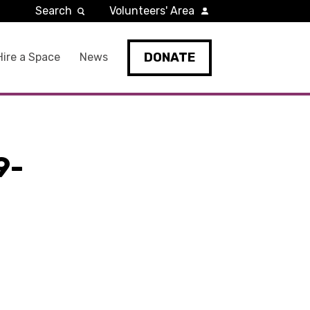
Search
Volunteers' Area
DONATE
Hire a Space
News
9-