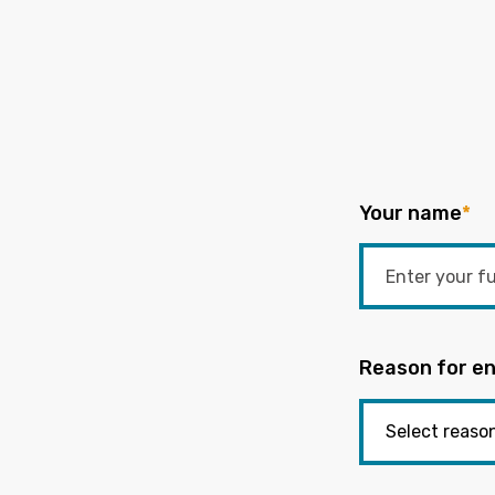
Your name
*
Reason for en