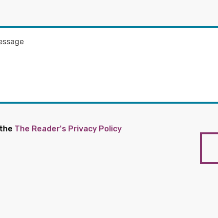
 the
The Reader's Privacy Policy