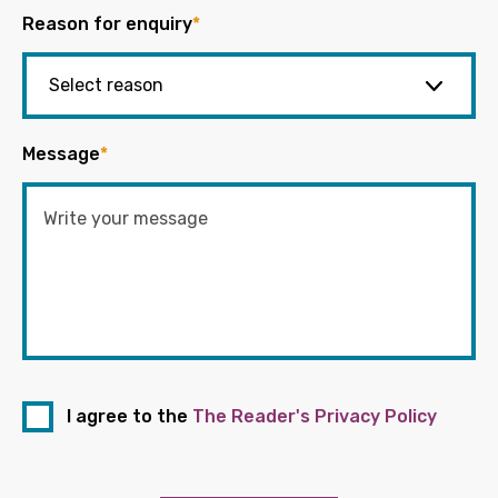
Reason for enquiry
*
Message
*
I agree to the
The Reader's Privacy Policy