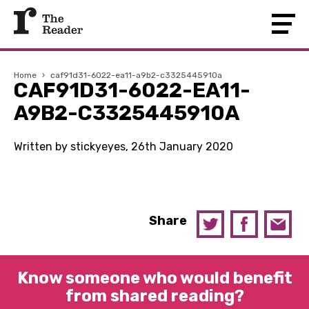
Home
›
caf91d31-6022-ea11-a9b2-c3325445910a
CAF91D31-6022-EA11-
A9B2-C3325445910A
Written by stickyeyes, 26th January 2020
Share
Know someone who would benefit
from shared reading?