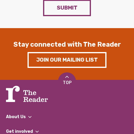
SUBMIT
Stay connected with The Reader
JOIN OUR MAILING LIST
TOP
About Us
What We Do
Get involved