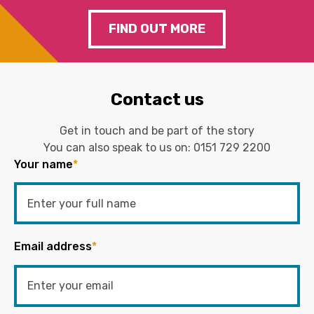
FIND OUT MORE
Contact us
Get in touch and be part of the story
You can also speak to us on:
0151 729 2200
Your name
*
Email address
*