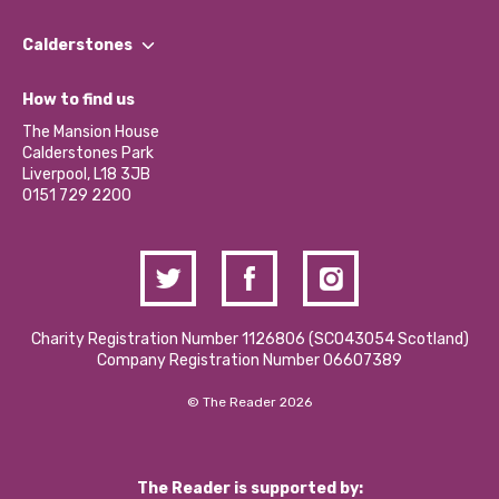
Our People
Find a Group
Our Impact Report 2024/2025
Calderstones
Jobs
Our Equity, Diversity & Inclusion Commitment
What’s Happening
Become a Volunteer
How to find us
Our Social Media Moderation Policy
Calderstones Membership
Partner With Us
The Mansion House
Hire a Space
Calderstones Park
Donations and Fundraising
Liverpool, L18 3JB
Contact Us / Media Enquiries
0151 729 2200
Charity Registration Number 1126806 (SCO43054 Scotland)
Company Registration Number 06607389
© The Reader 2026
The Reader is supported by: