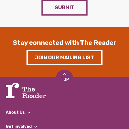
SUBMIT
Stay connected with The Reader
JOIN OUR MAILING LIST
TOP
About Us
What We Do
Get involved