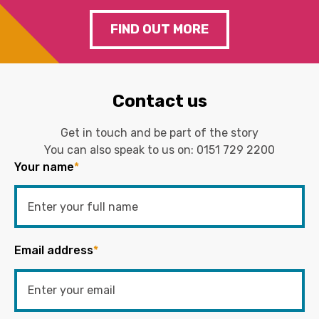
FIND OUT MORE
Contact us
Get in touch and be part of the story
You can also speak to us on:
0151 729 2200
Your name
*
Email address
*