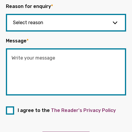
Reason for enquiry
*
Message
*
I agree to the
The Reader's Privacy Policy