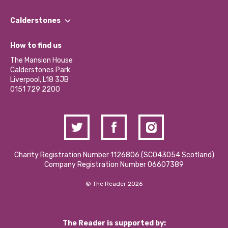
Our People
Find a Group
Our Impact Report 2024/2025
Calderstones
Jobs
Our Equity, Diversity & Inclusion Commitment
What’s Happening
Become a Volunteer
How to find us
Our Social Media Moderation Policy
Calderstones Membership
Partner With Us
The Mansion House
Hire a Space
Calderstones Park
Donations and Fundraising
Liverpool, L18 3JB
Contact Us / Media Enquiries
0151 729 2200
Charity Registration Number 1126806 (SCO43054 Scotland)
Company Registration Number 06607389
© The Reader 2026
The Reader is supported by: