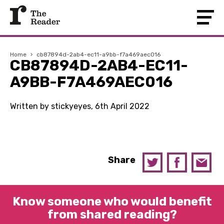
Home
›
cb87894d-2ab4-ec11-a9bb-f7a469aec016
CB87894D-2AB4-EC11-
A9BB-F7A469AEC016
Written by stickyeyes, 6th April 2022
Share
Know someone who would benefit
from shared reading?