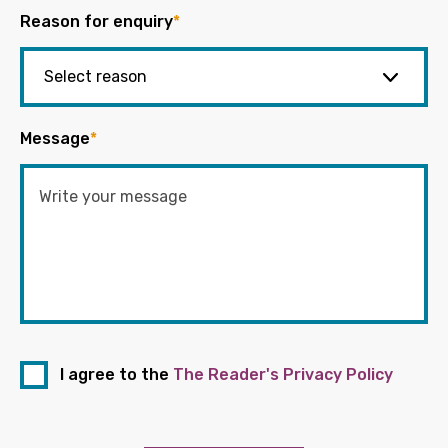
Reason for enquiry
*
Message
*
I agree to the
The Reader's Privacy Policy