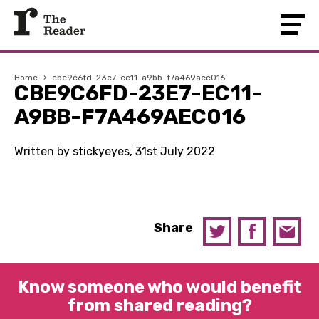
Home
›
cbe9c6fd-23e7-ec11-a9bb-f7a469aec016
CBE9C6FD-23E7-EC11-
A9BB-F7A469AEC016
Written by stickyeyes, 31st July 2022
Share
Know someone who would benefit
from shared reading?