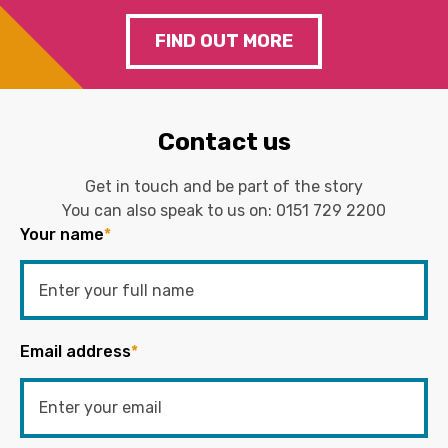
FIND OUT MORE
Contact us
Get in touch and be part of the story
You can also speak to us on:
0151 729 2200
Your name
*
Email address
*