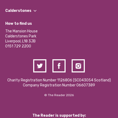
Our People
Find a Group
Our Impact Report 2024/2025
Calderstones
Jobs
Our Equity, Diversity & Inclusion Commitment
What’s Happening
Become a Volunteer
How to find us
Our Social Media Moderation Policy
Calderstones Membership
Partner With Us
The Mansion House
Hire a Space
Calderstones Park
Donations and Fundraising
Liverpool, L18 3JB
Contact Us / Media Enquiries
0151 729 2200
Charity Registration Number 1126806 (SCO43054 Scotland)
Company Registration Number 06607389
© The Reader 2026
The Reader is supported by: