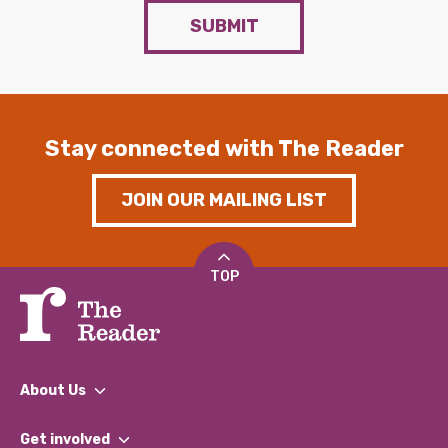
SUBMIT
Stay connected with The Reader
JOIN OUR MAILING LIST
TOP
About Us
What We Do
Get involved