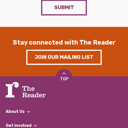
SUBMIT
Stay connected with The Reader
JOIN OUR MAILING LIST
TOP
About Us
What We Do
Get involved