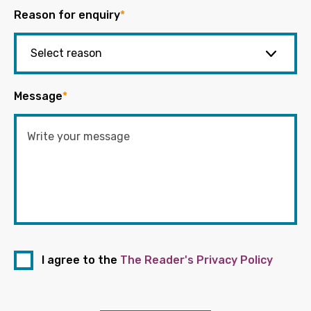
Reason for enquiry
*
Message
*
I agree to the
The Reader's Privacy Policy