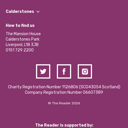
Our People
Find a Group
Our Impact Report 2024/2025
Calderstones
Jobs
Our Equity, Diversity & Inclusion Commitment
What’s Happening
Become a Volunteer
How to find us
Our Social Media Moderation Policy
Calderstones Membership
Partner With Us
The Mansion House
Hire a Space
Calderstones Park
Donations and Fundraising
Liverpool, L18 3JB
Contact Us / Media Enquiries
0151 729 2200
Charity Registration Number 1126806 (SCO43054 Scotland)
Company Registration Number 06607389
© The Reader 2026
The Reader is supported by: