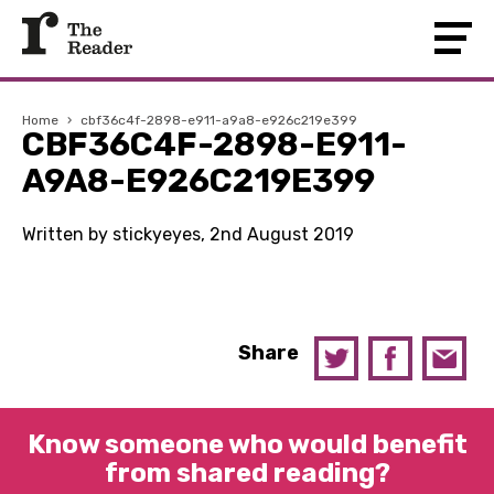
Home
›
cbf36c4f-2898-e911-a9a8-e926c219e399
CBF36C4F-2898-E911-
A9A8-E926C219E399
Written by stickyeyes, 2nd August 2019
Share
Know someone who would benefit
from shared reading?