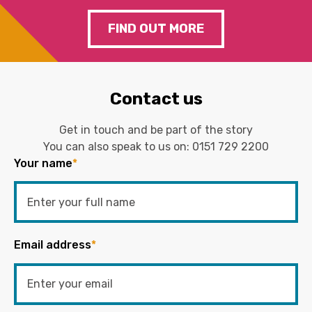
FIND OUT MORE
Contact us
Get in touch and be part of the story
You can also speak to us on:
0151 729 2200
Your name
*
Email address
*