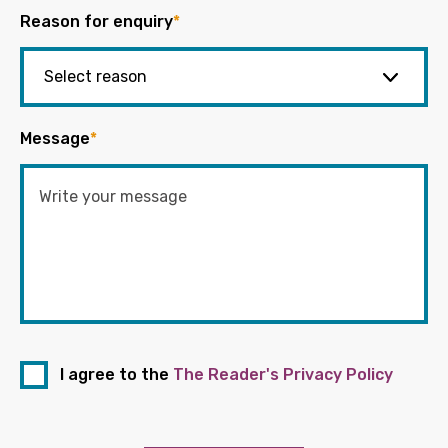
Reason for enquiry
*
Message
*
I agree to the
The Reader's Privacy Policy