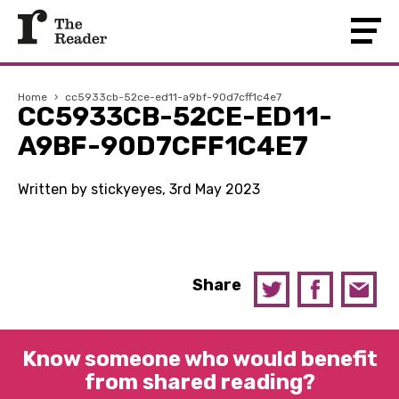
Home
›
cc5933cb-52ce-ed11-a9bf-90d7cff1c4e7
CC5933CB-52CE-ED11-
A9BF-90D7CFF1C4E7
Written by stickyeyes, 3rd May 2023
Share
Know someone who would benefit
from shared reading?