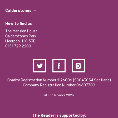
Our People
Find a Group
Our Impact Report 2024/2025
Calderstones
Jobs
Our Equity, Diversity & Inclusion Commitment
What’s Happening
Become a Volunteer
How to find us
Our Social Media Moderation Policy
Calderstones Membership
Partner With Us
The Mansion House
Hire a Space
Calderstones Park
Donations and Fundraising
Liverpool, L18 3JB
Contact Us / Media Enquiries
0151 729 2200
Charity Registration Number 1126806 (SCO43054 Scotland)
Company Registration Number 06607389
© The Reader 2026
The Reader is supported by: