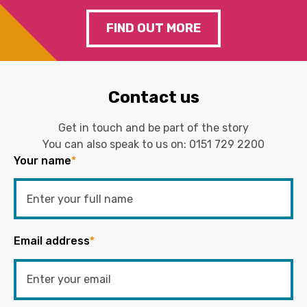
FIND OUT MORE
Contact us
Get in touch and be part of the story
You can also speak to us on:
0151 729 2200
Your name
*
Email address
*