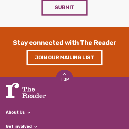
SUBMIT
Stay connected with The Reader
JOIN OUR MAILING LIST
TOP
About Us
What We Do
Get involved