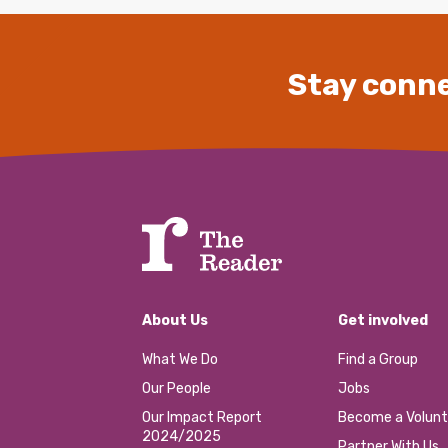
Stay conne
About Us
Get involved
What We Do
Find a Group
Our People
Jobs
Our Impact Report
Become a Volunt
2024/2025
Partner With Us