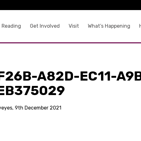
 Reading
Get Involved
Visit
What’s Happening
F26B-A82D-EC11-A9
EB375029
kyeyes, 9th December 2021