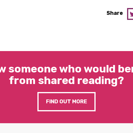
Share
w someone who would ben
from shared reading?
FIND OUT MORE