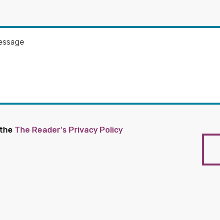
 the
The Reader's Privacy Policy