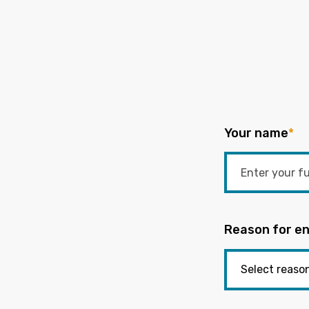
Your name
*
Reason for en