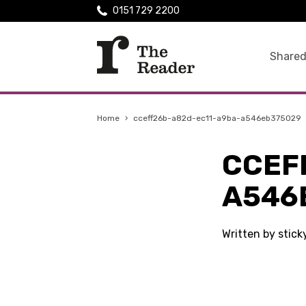
0151 729 2200
Shared
Home
›
cceff26b-a82d-ec11-a9ba-a546eb375029
CCEF
A546
Written by stic