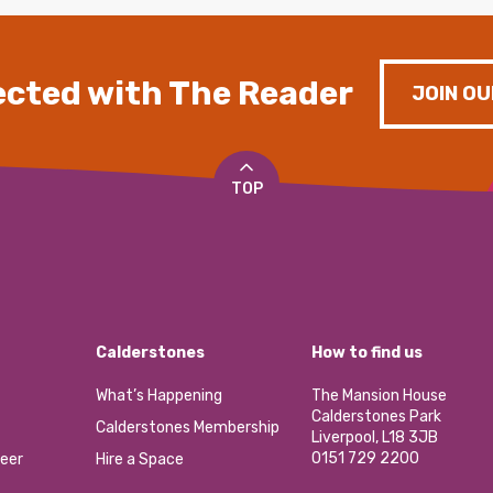
cted with The Reader
JOIN OU
TOP
Calderstones
How to find us
What’s Happening
The Mansion House
Calderstones Park
Calderstones Membership
Liverpool, L18 3JB
0151 729 2200
eer
Hire a Space