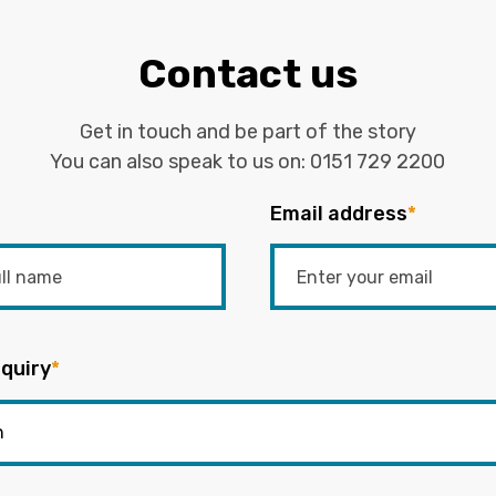
Contact us
Get in touch and be part of the story
You can also speak to us on:
0151 729 2200
Email address
*
quiry
*