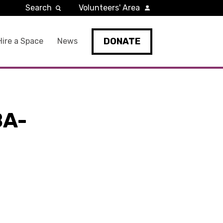
Search
Volunteers' Area
DONATE
Hire a Space
News
BA-