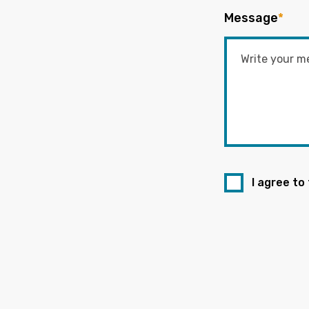
Message
*
I agree to