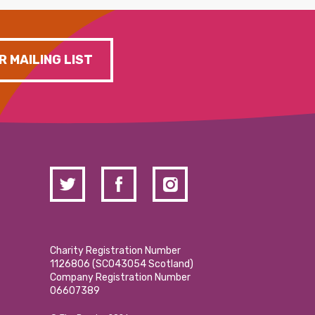
R MAILING LIST
Charity Registration Number
1126806 (SCO43054 Scotland)
Company Registration Number
06607389