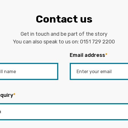
Contact us
Get in touch and be part of the story
You can also speak to us on:
0151 729 2200
Email address
*
quiry
*