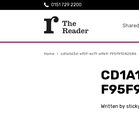
0151 729 2200
Shared
Home
›
cd1a1d3d-ef0f-ec11-a9b9-f95f91042586
CD1A
F95F
Written by stic