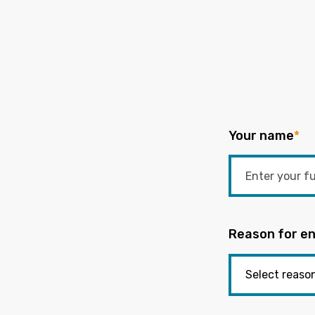
Your name
*
Reason for en