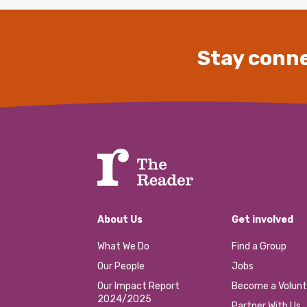
Stay conne
About Us
Get involved
What We Do
Find a Group
Our People
Jobs
Our Impact Report
Become a Volunt
2024/2025
Partner With Us