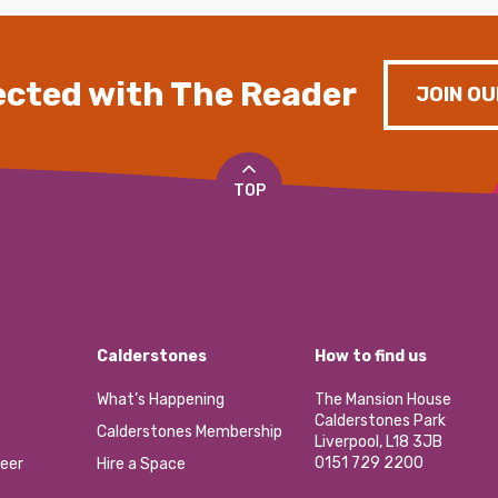
cted with The Reader
JOIN OU
TOP
Calderstones
How to find us
What’s Happening
The Mansion House
Calderstones Park
Calderstones Membership
Liverpool, L18 3JB
0151 729 2200
eer
Hire a Space