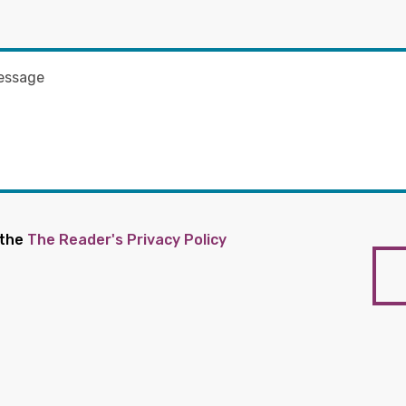
 the
The Reader's Privacy Policy