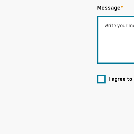
Message
*
I agree to