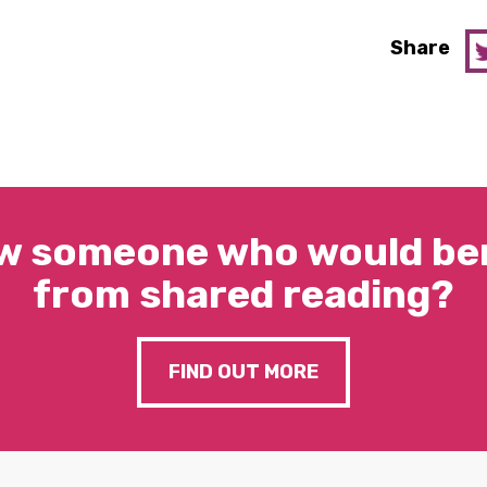
Share
w someone who would ben
from shared reading?
FIND OUT MORE