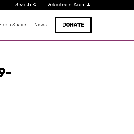
Search
Volunteers' Area
DONATE
Hire a Space
News
9-