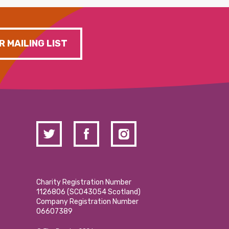
R MAILING LIST
Charity Registration Number
1126806 (SCO43054 Scotland)
Company Registration Number
06607389