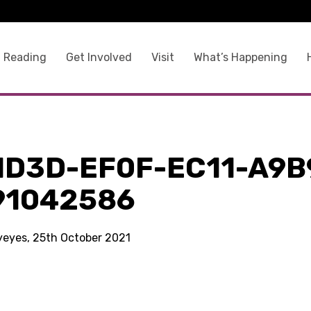
 Reading
Get Involved
Visit
What’s Happening
1D3D-EF0F-EC11-A9B
91042586
kyeyes, 25th October 2021