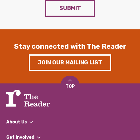
SUBMIT
Stay connected with The Reader
JOIN OUR MAILING LIST
TOP
About Us
What We Do
Get involved