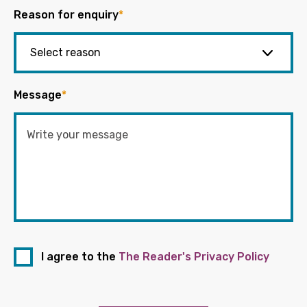
Reason for enquiry
*
Message
*
I agree to the
The Reader's Privacy Policy