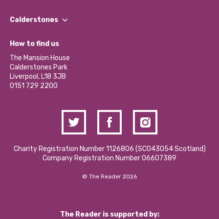
Our People
Find a Group
Our Impact Report 2024/2025
Calderstones
Jobs
Our Equity, Diversity & Inclusion Commitment
What’s Happening
Become a Volunteer
How to find us
Our Social Media Moderation Policy
Calderstones Membership
Partner With Us
The Mansion House
Hire a Space
Calderstones Park
Donations and Fundraising
Liverpool, L18 3JB
Contact Us / Media Enquiries
0151 729 2200
Charity Registration Number 1126806 (SCO43054 Scotland)
Company Registration Number 06607389
© The Reader 2026
The Reader is supported by: