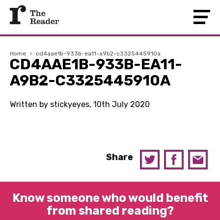
Home
›
cd4aae1b-933b-ea11-a9b2-c3325445910a
CD4AAE1B-933B-EA11-
A9B2-C3325445910A
Written by stickyeyes, 10th July 2020
Share
Know someone who would benefit
from shared reading?