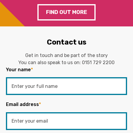
FIND OUT MORE
Contact us
Get in touch and be part of the story
You can also speak to us on:
0151 729 2200
Your name
*
Email address
*