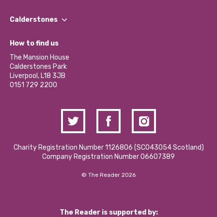
Our People
Find a Group
Our Impact Report 2024/2025
Calderstones
Jobs
Our Equity, Diversity & Inclusion Commitment
What’s Happening
Become a Volunteer
How to find us
Our Social Media Moderation Policy
Calderstones Membership
Partner With Us
The Mansion House
Hire a Space
Calderstones Park
Donations and Fundraising
Liverpool, L18 3JB
Contact Us / Media Enquiries
0151 729 2200
Charity Registration Number 1126806 (SCO43054 Scotland)
Company Registration Number 06607389
© The Reader 2026
The Reader is supported by: