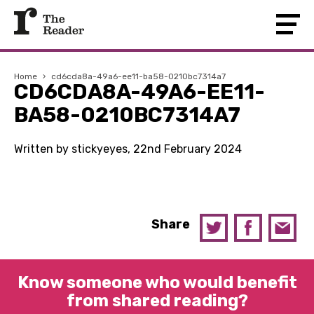
Home
›
cd6cda8a-49a6-ee11-ba58-0210bc7314a7
CD6CDA8A-49A6-EE11-
BA58-0210BC7314A7
Written by stickyeyes, 22nd February 2024
Share
Know someone who would benefit
from shared reading?