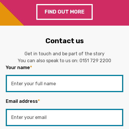
FIND OUT MORE
Contact us
Get in touch and be part of the story
You can also speak to us on:
0151 729 2200
Your name
*
Email address
*