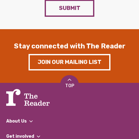
SUBMIT
Stay connected with The Reader
JOIN OUR MAILING LIST
TOP
About Us
What We Do
Get involved