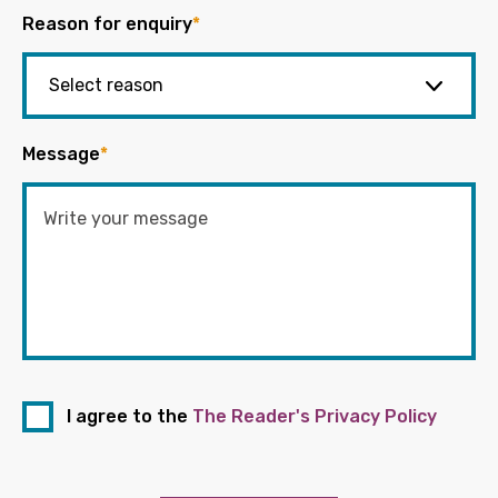
Reason for enquiry
*
Message
*
I agree to the
The Reader's Privacy Policy