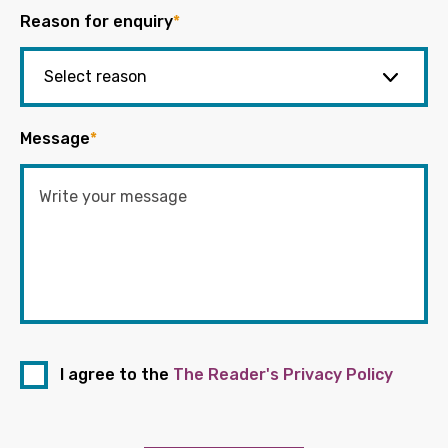
Reason for enquiry
*
Message
*
I agree to the
The Reader's Privacy Policy