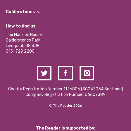
Our People
Find a Group
Our Impact Report 2024/2025
Calderstones
Jobs
Our Equity, Diversity & Inclusion Commitment
What’s Happening
Become a Volunteer
How to find us
Our Social Media Moderation Policy
Calderstones Membership
Partner With Us
The Mansion House
Hire a Space
Calderstones Park
Donations and Fundraising
Liverpool, L18 3JB
Contact Us / Media Enquiries
0151 729 2200
Charity Registration Number 1126806 (SCO43054 Scotland)
Company Registration Number 06607389
© The Reader 2026
The Reader is supported by: