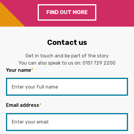
FIND OUT MORE
Contact us
Get in touch and be part of the story
You can also speak to us on:
0151 729 2200
Your name
*
Email address
*