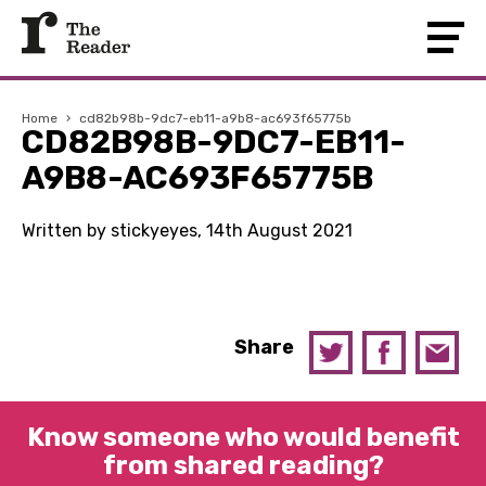
Home
›
cd82b98b-9dc7-eb11-a9b8-ac693f65775b
CD82B98B-9DC7-EB11-
A9B8-AC693F65775B
Written by stickyeyes, 14th August 2021
Share
Know someone who would benefit
from shared reading?