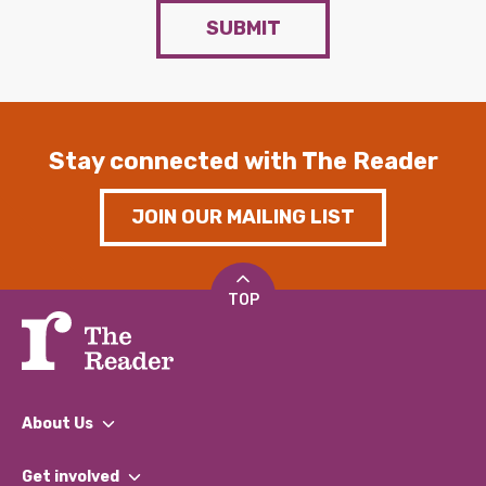
SUBMIT
Stay connected with The Reader
JOIN OUR MAILING LIST
TOP
About Us
What We Do
Get involved