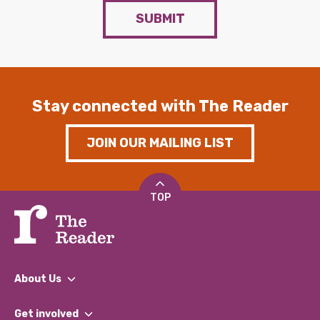
SUBMIT
Stay connected with The Reader
JOIN OUR MAILING LIST
TOP
About Us
What We Do
Get involved