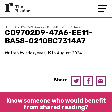
Home
›
cd9702d9-47a6-ee11-ba58-0210bc7314a7
CD9702D9-47A6-EE11-
BA58-0210BC7314A7
Written by stickyeyes, 19th August 2024
Share
Know someone who would benefit
from shared reading?