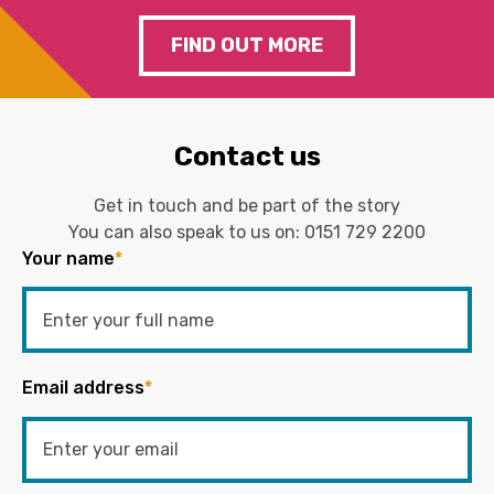
FIND OUT MORE
Contact us
Get in touch and be part of the story
You can also speak to us on:
0151 729 2200
Your name
*
Email address
*