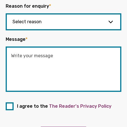
Reason for enquiry
*
Message
*
I agree to the
The Reader's Privacy Policy