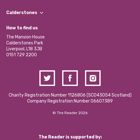
Our People
Find a Group
Our Impact Report 2024/2025
Calderstones
Jobs
Our Equity, Diversity & Inclusion Commitment
What’s Happening
Become a Volunteer
How to find us
Our Social Media Moderation Policy
Calderstones Membership
Partner With Us
The Mansion House
Hire a Space
Calderstones Park
Donations and Fundraising
Liverpool, L18 3JB
Contact Us / Media Enquiries
0151 729 2200
Charity Registration Number 1126806 (SCO43054 Scotland)
Company Registration Number 06607389
© The Reader 2026
The Reader is supported by: