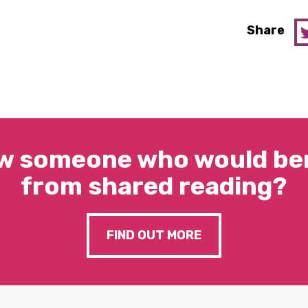
Share
w someone who would ben
from shared reading?
FIND OUT MORE