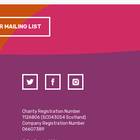
R MAILING LIST
Charity Registration Number
1126806 (SCO43054 Scotland)
Company Registration Number
06607389