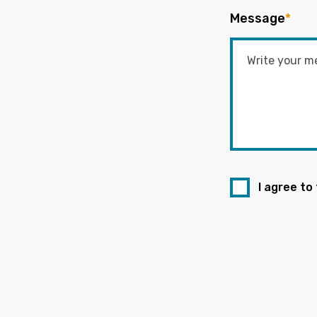
Message
*
I agree to