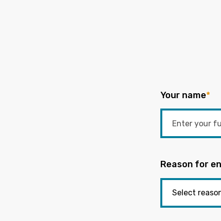
Your name
*
Reason for en