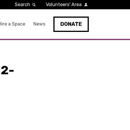
Search
Volunteers' Area
DONATE
Hire a Space
News
2-