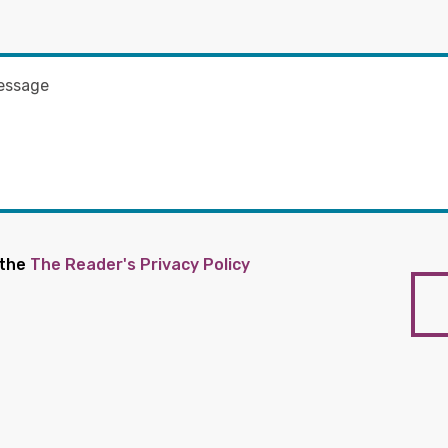
 the
The Reader's Privacy Policy