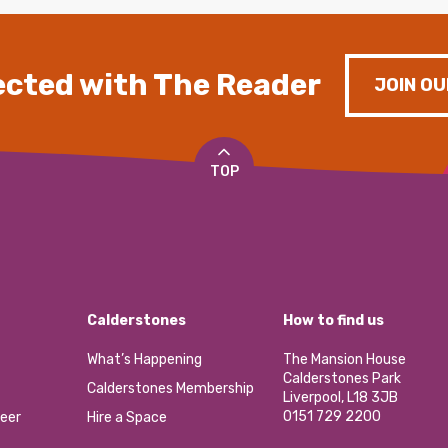
cted with The Reader
JOIN OU
TOP
Calderstones
How to find us
What’s Happening
The Mansion House
Calderstones Park
Calderstones Membership
Liverpool, L18 3JB
0151 729 2200
eer
Hire a Space