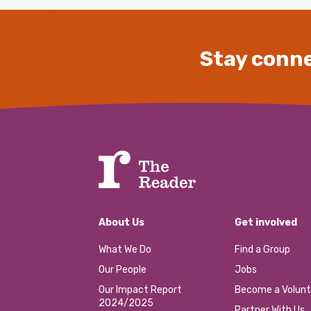
Stay conne
About Us
Get involved
What We Do
Find a Group
Our People
Jobs
Our Impact Report
Become a Volunt
2024/2025
Partner With Us