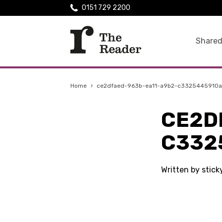
0151 729 2200
Shared
Home
›
ce2dfaed-963b-ea11-a9b2-c3325445910a
CE2D
C332
Written by stic