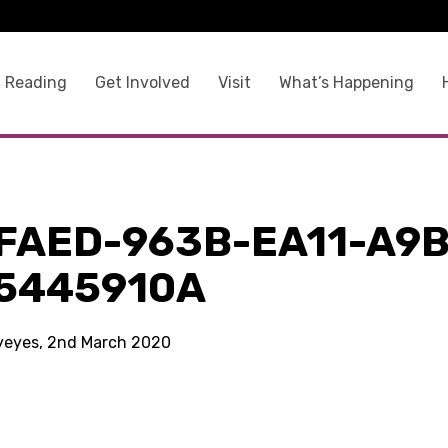
 Reading
Get Involved
Visit
What’s Happening
FAED-963B-EA11-A9B
5445910A
kyeyes, 2nd March 2020