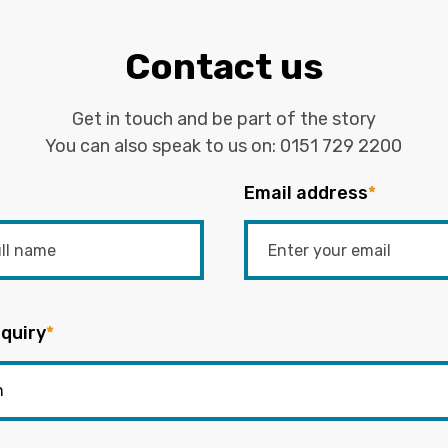
Contact us
Get in touch and be part of the story
You can also speak to us on:
0151 729 2200
Email address
*
quiry
*