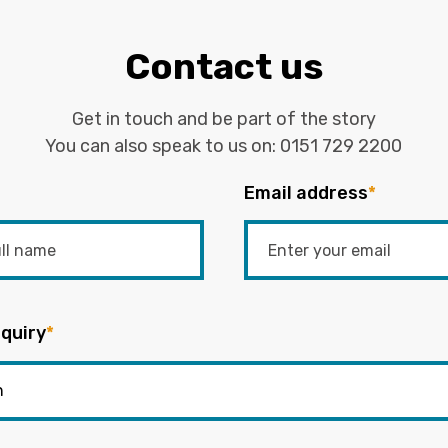
Contact us
Get in touch and be part of the story
You can also speak to us on:
0151 729 2200
Email address
*
quiry
*