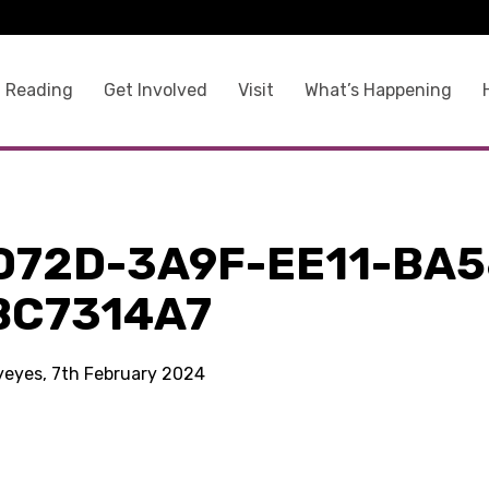
 Reading
Get Involved
Visit
What’s Happening
D72D-3A9F-EE11-BA5
BC7314A7
kyeyes, 7th February 2024