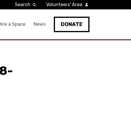
Search
Volunteers' Area
DONATE
Hire a Space
News
8-