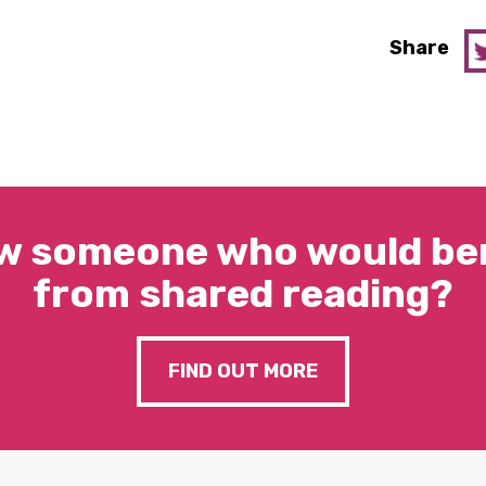
Share
w someone who would ben
from shared reading?
FIND OUT MORE