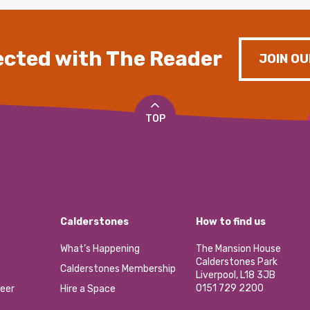
cted with The Reader
JOIN OU
TOP
Calderstones
How to find us
What’s Happening
The Mansion House
Calderstones Park
Calderstones Membership
Liverpool, L18 3JB
0151 729 2200
eer
Hire a Space