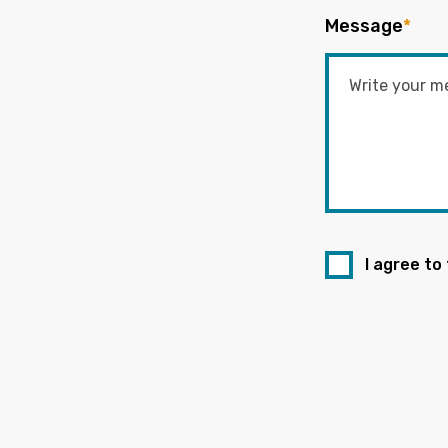
Message
*
I agree to