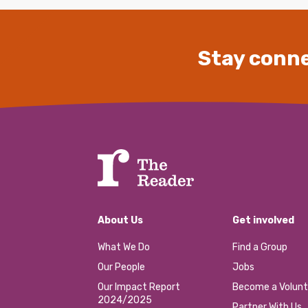
Stay conne
About Us
Get involved
What We Do
Find a Group
Our People
Jobs
Our Impact Report
Become a Volunt
2024/2025
Partner With Us