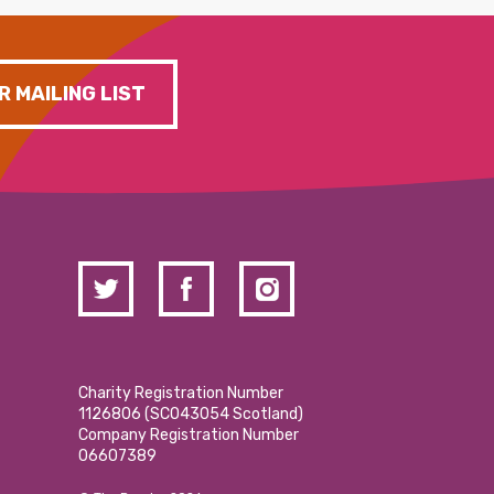
R MAILING LIST
Charity Registration Number
1126806 (SCO43054 Scotland)
Company Registration Number
06607389