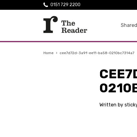
0151 729 2200
Shared
Home
›
cee7d72d-3a9f-ee11-ba58-0210bc7314a7
CEE7
0210
Written by stic