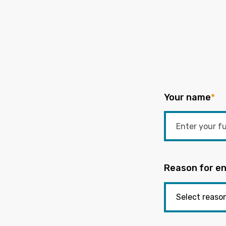
Your name
*
Reason for en