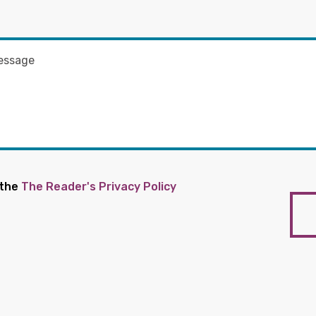
 the
The Reader's Privacy Policy