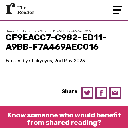
Home
›
cf9eacc7-c982-ed11-a9bb-f7a469aec016
CF9EACC7-C982-ED11-
A9BB-F7A469AEC016
Written by stickyeyes, 2nd May 2023
Share
Know someone who would benefit
from shared reading?