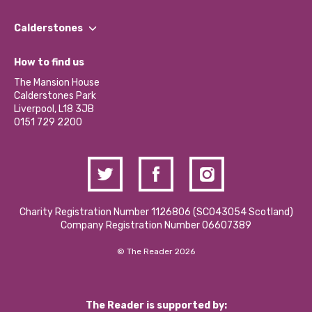
Our People
Find a Group
Our Impact Report 2024/2025
Calderstones
Jobs
Our Equity, Diversity & Inclusion Commitment
What’s Happening
Become a Volunteer
How to find us
Our Social Media Moderation Policy
Calderstones Membership
Partner With Us
The Mansion House
Hire a Space
Calderstones Park
Donations and Fundraising
Liverpool, L18 3JB
Contact Us / Media Enquiries
0151 729 2200
Charity Registration Number 1126806 (SCO43054 Scotland)
Company Registration Number 06607389
© The Reader 2026
The Reader is supported by: