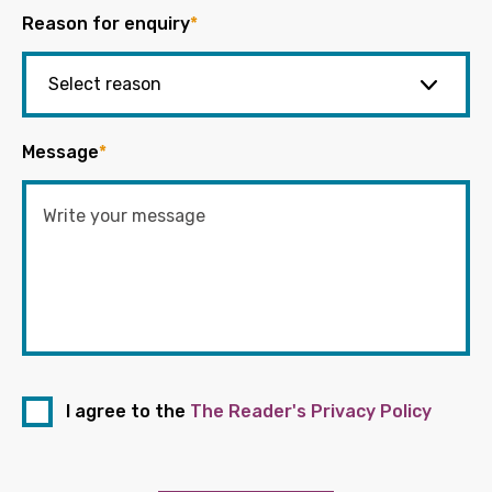
Reason for enquiry
*
Message
*
I agree to the
The Reader's Privacy Policy