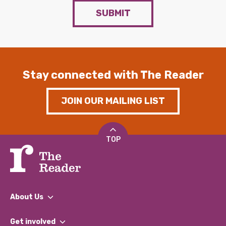
SUBMIT
Stay connected with The Reader
JOIN OUR MAILING LIST
TOP
About Us
What We Do
Get involved