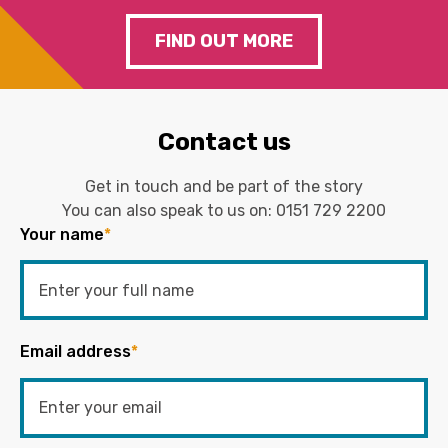
FIND OUT MORE
Contact us
Get in touch and be part of the story
You can also speak to us on:
0151 729 2200
Your name
*
Email address
*