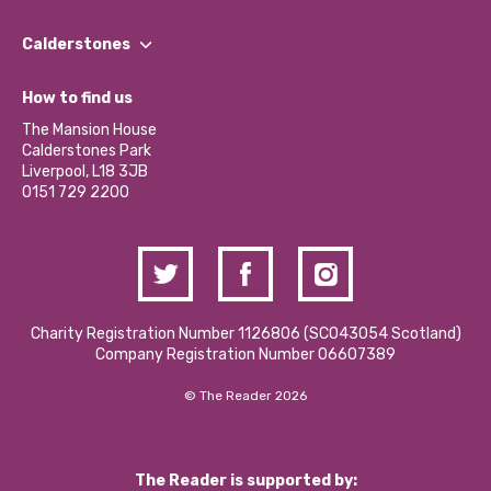
Our People
Find a Group
Our Impact Report 2024/2025
Calderstones
Jobs
Our Equity, Diversity & Inclusion Commitment
What’s Happening
Become a Volunteer
How to find us
Our Social Media Moderation Policy
Calderstones Membership
Partner With Us
The Mansion House
Hire a Space
Calderstones Park
Donations and Fundraising
Liverpool, L18 3JB
Contact Us / Media Enquiries
0151 729 2200
Charity Registration Number 1126806 (SCO43054 Scotland)
Company Registration Number 06607389
© The Reader 2026
The Reader is supported by: