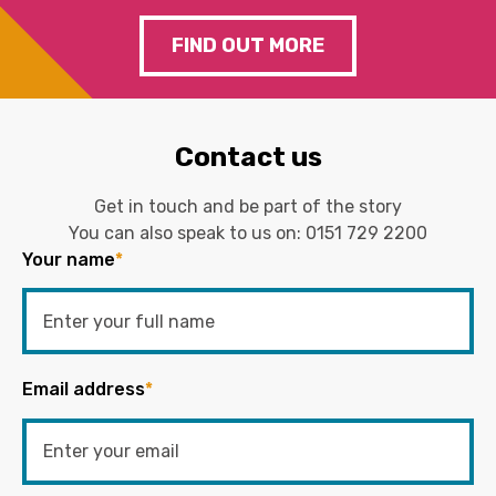
FIND OUT MORE
Contact us
Get in touch and be part of the story
You can also speak to us on:
0151 729 2200
Your name
*
Email address
*