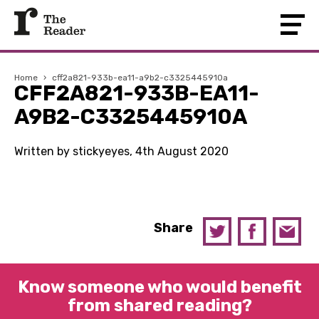
Home
›
cff2a821-933b-ea11-a9b2-c3325445910a
CFF2A821-933B-EA11-
A9B2-C3325445910A
Written by stickyeyes, 4th August 2020
Share
Know someone who would benefit
from shared reading?