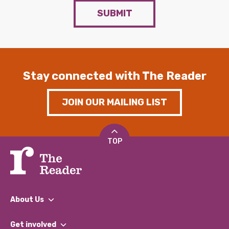
SUBMIT
Stay connected with The Reader
JOIN OUR MAILING LIST
TOP
About Us
What We Do
Get involved