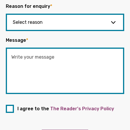
Reason for enquiry
*
Message
*
I agree to the
The Reader's Privacy Policy