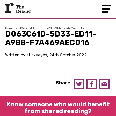
Home
›
d063c61d-5d33-ed11-a9bb-f7a469aec016
D063C61D-5D33-ED11-
A9BB-F7A469AEC016
Written by stickyeyes, 24th October 2022
Share
Know someone who would benefit
from shared reading?