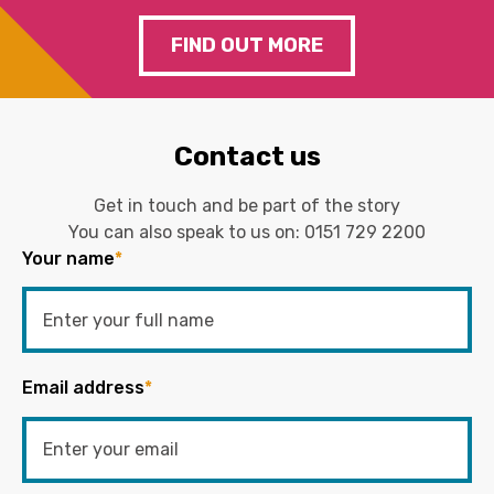
FIND OUT MORE
Contact us
Get in touch and be part of the story
You can also speak to us on:
0151 729 2200
Your name
*
Email address
*