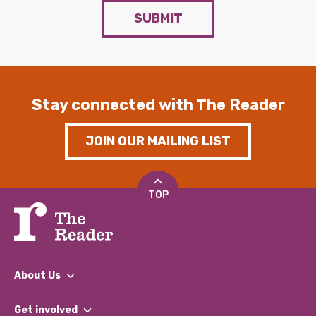
SUBMIT
Stay connected with The Reader
JOIN OUR MAILING LIST
TOP
About Us
What We Do
Get involved