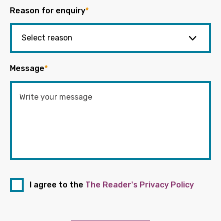
Reason for enquiry
*
Message
*
I agree to the
The Reader's Privacy Policy