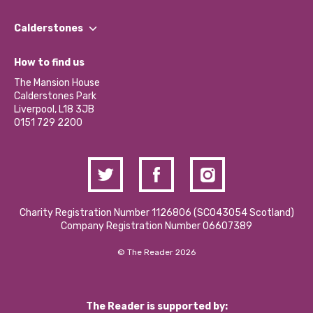
Our People
Find a Group
Our Impact Report 2024/2025
Calderstones
Jobs
Our Equity, Diversity & Inclusion Commitment
What’s Happening
Become a Volunteer
How to find us
Our Social Media Moderation Policy
Calderstones Membership
Partner With Us
The Mansion House
Hire a Space
Calderstones Park
Donations and Fundraising
Liverpool, L18 3JB
Contact Us / Media Enquiries
0151 729 2200
Charity Registration Number 1126806 (SCO43054 Scotland)
Company Registration Number 06607389
© The Reader 2026
The Reader is supported by: