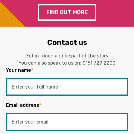
FIND OUT MORE
Contact us
Get in touch and be part of the story
You can also speak to us on:
0151 729 2200
Your name
*
Email address
*