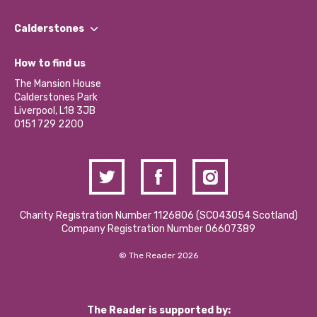
Our People
Find a Group
Our Impact Report 2024/2025
Calderstones
Jobs
Our Equity, Diversity & Inclusion Commitment
What’s Happening
Become a Volunteer
How to find us
Our Social Media Moderation Policy
Calderstones Membership
Partner With Us
The Mansion House
Hire a Space
Calderstones Park
Donations and Fundraising
Liverpool, L18 3JB
Contact Us / Media Enquiries
0151 729 2200
Charity Registration Number 1126806 (SCO43054 Scotland)
Company Registration Number 06607389
© The Reader 2026
The Reader is supported by: