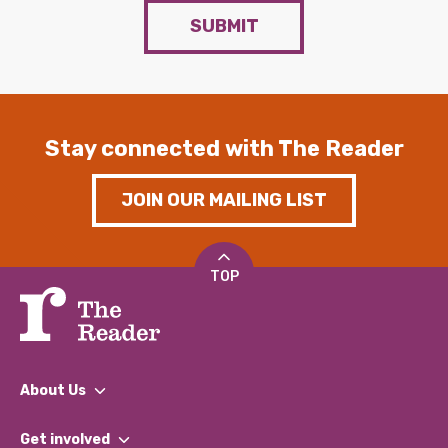
SUBMIT
Stay connected with The Reader
JOIN OUR MAILING LIST
TOP
About Us
What We Do
Get involved