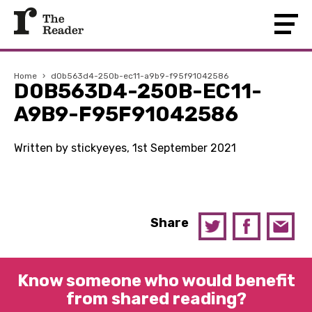
Home
›
d0b563d4-250b-ec11-a9b9-f95f91042586
D0B563D4-250B-EC11-
A9B9-F95F91042586
Written by stickyeyes, 1st September 2021
Share
Know someone who would benefit
from shared reading?