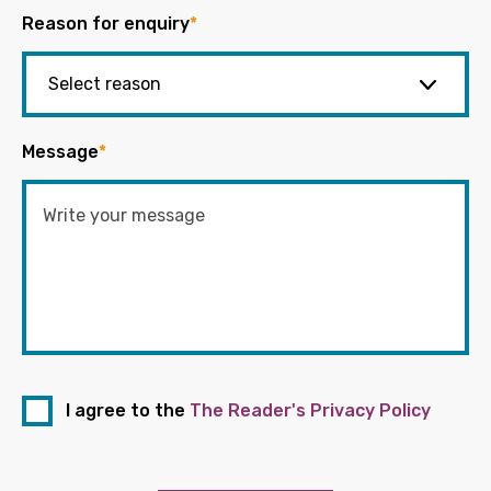
Reason for enquiry
*
Message
*
I agree to the
The Reader's Privacy Policy