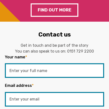
FIND OUT MORE
Contact us
Get in touch and be part of the story
You can also speak to us on:
0151 729 2200
Your name
*
Email address
*