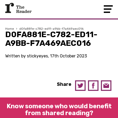
Home
›
d0fa881e-c782-ed11-a9bb-f7a469aec016
D0FA881E-C782-ED11-
A9BB-F7A469AEC016
Written by stickyeyes, 17th October 2023
Share
Know someone who would benefit
from shared reading?