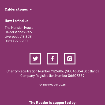
Our People
Find a Group
Our Impact Report 2024/2025
Calderstones
Jobs
Our Equity, Diversity & Inclusion Commitment
What’s Happening
Become a Volunteer
How to find us
Our Social Media Moderation Policy
Calderstones Membership
Partner With Us
The Mansion House
Hire a Space
Calderstones Park
Donations and Fundraising
Liverpool, L18 3JB
Contact Us / Media Enquiries
0151 729 2200
Charity Registration Number 1126806 (SCO43054 Scotland)
Company Registration Number 06607389
© The Reader 2026
The Reader is supported by: