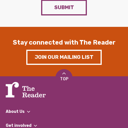
SUBMIT
Stay connected with The Reader
JOIN OUR MAILING LIST
TOP
About Us
What We Do
Get involved