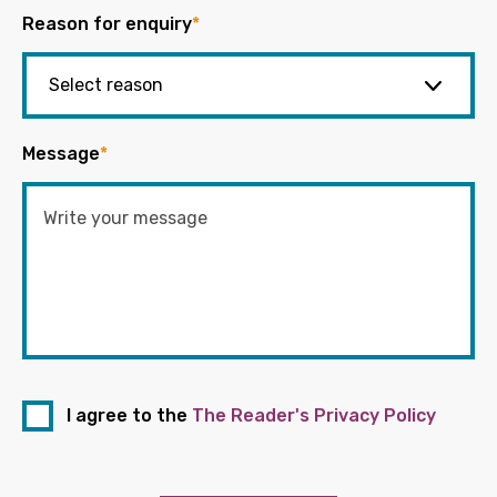
Reason for enquiry
*
Message
*
I agree to the
The Reader's Privacy Policy