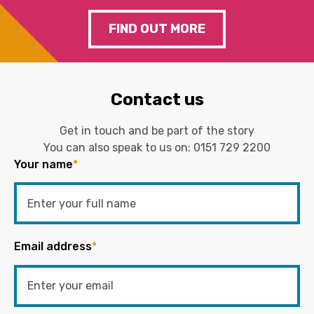
FIND OUT MORE
Contact us
Get in touch and be part of the story
You can also speak to us on:
0151 729 2200
Your name
*
Email address
*