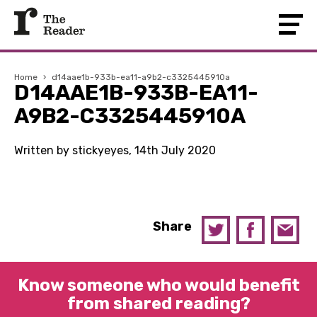
Home
›
d14aae1b-933b-ea11-a9b2-c3325445910a
D14AAE1B-933B-EA11-
A9B2-C3325445910A
Written by stickyeyes, 14th July 2020
Share
Know someone who would benefit
from shared reading?