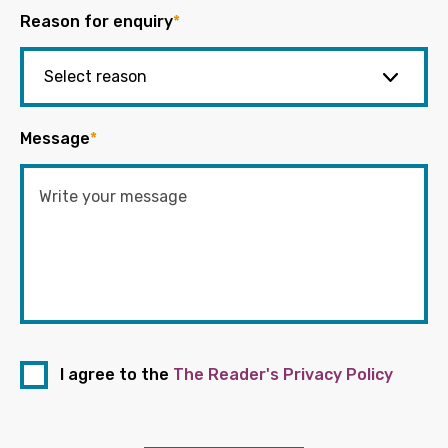
Reason for enquiry
*
Message
*
I agree to the
The Reader's Privacy Policy