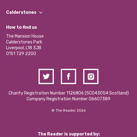
Our People
Find a Group
Our Impact Report 2024/2025
Calderstones
Jobs
Our Equity, Diversity & Inclusion Commitment
What’s Happening
Become a Volunteer
How to find us
Our Social Media Moderation Policy
Calderstones Membership
Partner With Us
The Mansion House
Hire a Space
Calderstones Park
Donations and Fundraising
Liverpool, L18 3JB
Contact Us / Media Enquiries
0151 729 2200
Charity Registration Number 1126806 (SCO43054 Scotland)
Company Registration Number 06607389
© The Reader 2026
The Reader is supported by: