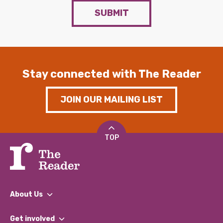
SUBMIT
Stay connected with The Reader
JOIN OUR MAILING LIST
TOP
About Us
What We Do
Get involved