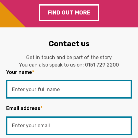
FIND OUT MORE
Contact us
Get in touch and be part of the story
You can also speak to us on:
0151 729 2200
Your name
*
Email address
*