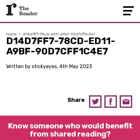
Home
›
d14d7ff7-78cd-ed11-a9bf-90d7cff1c4e7
D14D7FF7-78CD-ED11-
A9BF-90D7CFF1C4E7
Written by stickyeyes, 4th May 2023
Share
Know someone who would benefit
from shared reading?