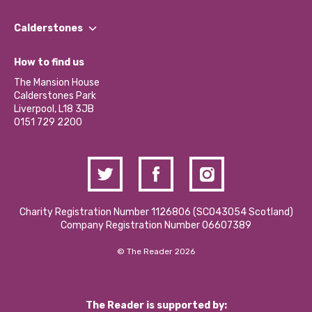
Our People
Find a Group
Our Impact Report 2024/2025
Calderstones
Jobs
Our Equity, Diversity & Inclusion Commitment
What’s Happening
Become a Volunteer
How to find us
Our Social Media Moderation Policy
Calderstones Membership
Partner With Us
The Mansion House
Hire a Space
Calderstones Park
Donations and Fundraising
Liverpool, L18 3JB
Contact Us / Media Enquiries
0151 729 2200
Charity Registration Number 1126806 (SCO43054 Scotland)
Company Registration Number 06607389
© The Reader 2026
The Reader is supported by: