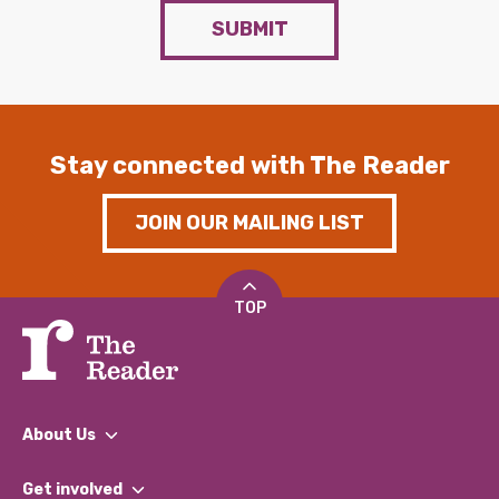
SUBMIT
Stay connected with The Reader
JOIN OUR MAILING LIST
TOP
About Us
What We Do
Get involved