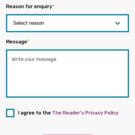
Reason for enquiry
*
Message
*
I agree to the
The Reader's Privacy Policy